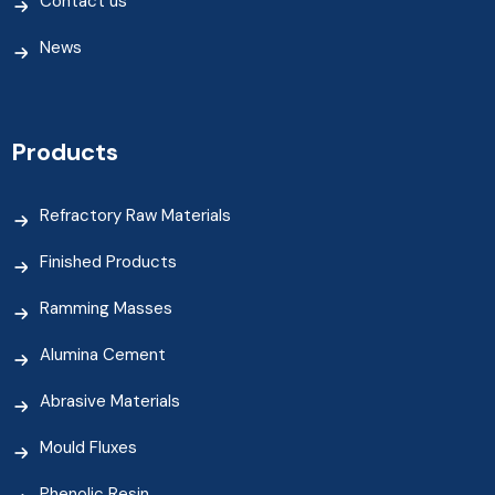
Contact us
News
Products
Refractory Raw Materials
Finished Products
Ramming Masses
Alumina Cement
Abrasive Materials
Mould Fluxes
Phenolic Resin