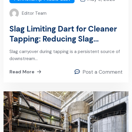
Editor Team
Slag Limiting Dart for Cleaner
Tapping: Reducing Slag
Carryover and Improving Steel
Slag carryover during tapping is a persistent source of
Quality
downstream…
Read More
Post a Comment