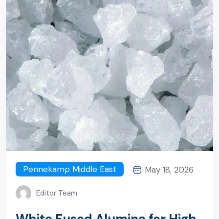
Pennekamp Middle East
May 18, 2026
Editor Team