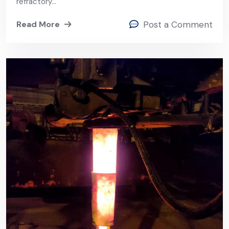
Field Reliability
refractory…
Read More
Post a Comment