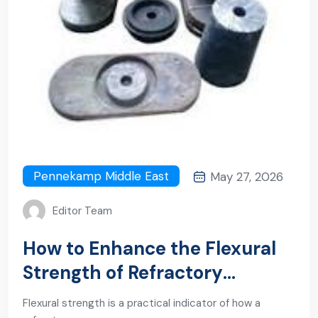
Pennekamp Middle East
May 27, 2026
Editor Team
How to Enhance the Flexural
Strength of Refractory
Products: From Formulation to
Flexural strength is a practical indicator of how a