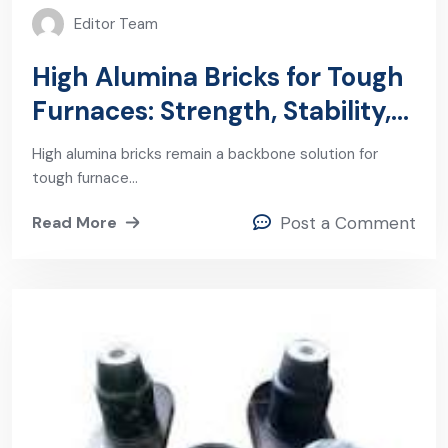
Editor Team
High Alumina Bricks for Tough
Furnaces: Strength, Stability,
and Wear Resistance
High alumina bricks remain a backbone solution for
tough furnace…
Read More
Post a Comment