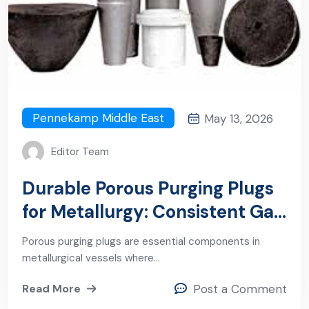
Pennekamp Middle East
May 13, 2026
Editor Team
Durable Porous Purging Plugs
for Metallurgy: Consistent Gas
Flow Under Extreme
Porous purging plugs are essential components in
Conditions
metallurgical vessels where…
Read More
Post a Comment