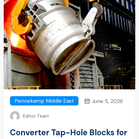
Pennekamp Middle East
June 5, 2026
Editor Team
Converter Tap-Hole Blocks for