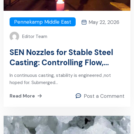
Pennekamp Middle East
May 22, 2026
Editor Team
SEN Nozzles for Stable Steel
Casting: Controlling Flow,
Cleanliness, and Productivity
In continuous casting, stability is engineered ,not
hoped for. Submerged…
Read More
Post a Comment