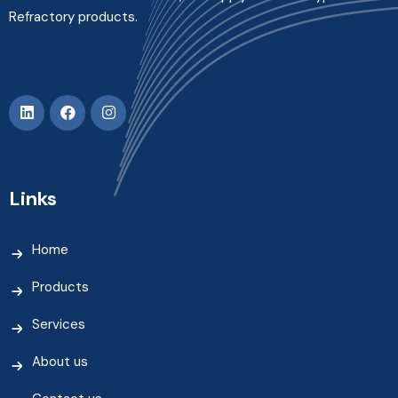
Refractory products.
Links
Home
Products
Services
About us