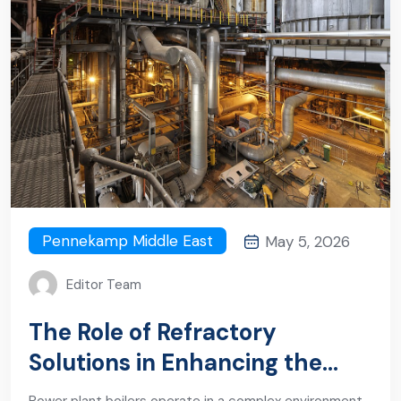
Pennekamp Middle East
May 5, 2026
Editor Team
The Role of Refractory
Solutions in Enhancing the
Durability of a Power Plant