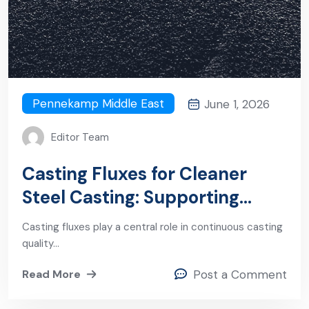
Pennekamp Middle East
June 1, 2026
Editor Team
Casting Fluxes for Cleaner
Steel Casting: Supporting
Stability, Lubrication, and
Casting fluxes play a central role in continuous casting
Inclusion Control
quality…
Read More
Post a Comment