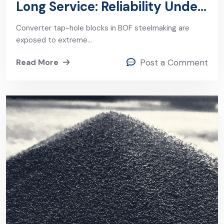
Long Service: Reliability Under
the Harshest BOF Conditions
Converter tap-hole blocks in BOF steelmaking are
exposed to extreme…
Read More
Post a Comment