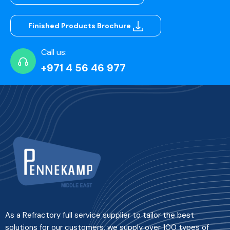
Finished Products Brochure
Call us:
+971 4 56 46 977
As a Refractory full service supplier to tailor the best
solutions for our customers, we supply over 100 types of