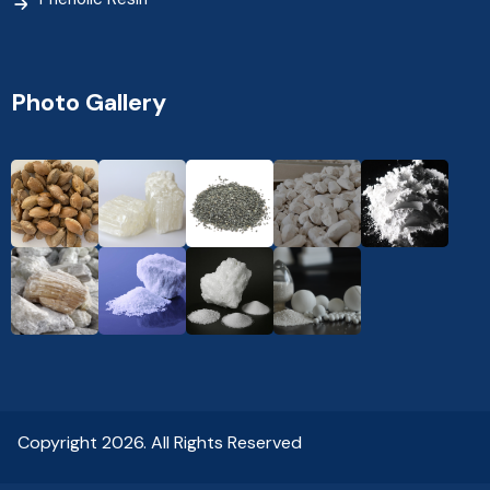
Photo Gallery
Copyright 2026. All Rights Reserved