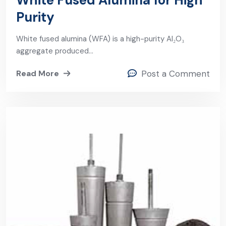
White Fused Alumina for High
Purity
White fused alumina (WFA) is a high-purity Al₂O₃
aggregate produced…
Read More
Post a Comment