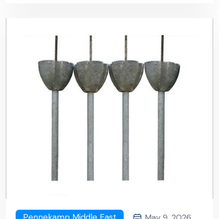
Pennekamp Middle East
May 9, 2026