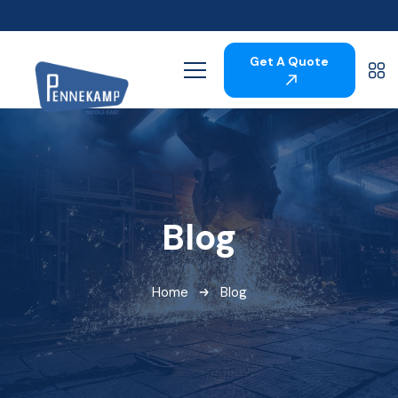
Get A Quote
Blog
Home
Blog