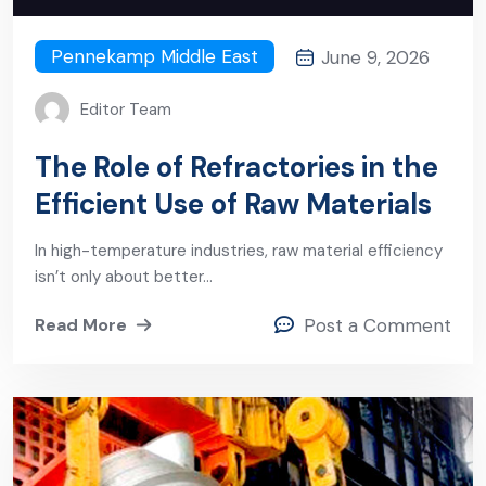
Pennekamp Middle East
June 9, 2026
Editor Team
The Role of Refractories in the
Efficient Use of Raw Materials
In high-temperature industries, raw material efficiency
isn’t only about better…
Read More
Post a Comment