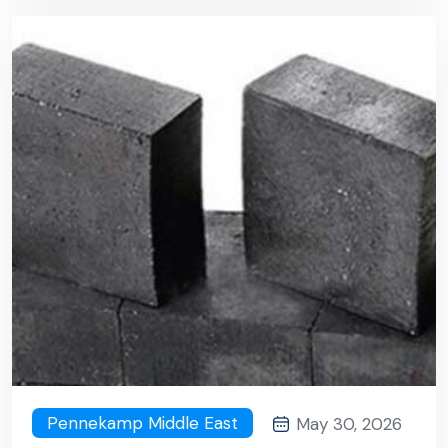
Pennekamp Middle East
May 30, 2026