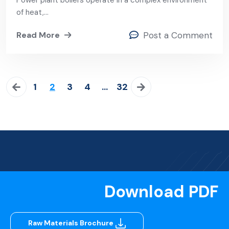
Power plant boilers operate in a complex environment
Boiler
of heat,…
Read More
Post a Comment
1
2
3
4
…
32
Download PDF
Raw Materials Brochure