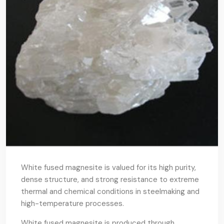
White fused magnesite is valued for its high purity,
dense structure, and strong resistance to extreme
thermal and chemical conditions in steelmaking and
high-temperature processes.
White fused magnesite is produced through