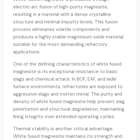
electric arc fusion of high-purity magnesite,
resulting in a material with a dense crystalline
structure and minimal impurity levels. This fusion
process eliminates volatile components and
produces a highly stable magnesium oxide material
suitable for the most demanding refractory
applications.
One of the defining characteristics of white fused
magnesite is its exceptional resistance to basic
slags and chemical attack. In BOF, EAF, and ladle
furnace environments, refractories are exposed to
aggressive slags and molten metal. The purity and
density of white fused magnesite help prevent slag
penetration and structural degradation, maintaining
lining integrity over extended operating cycles.
Thermal stability is another critical advantage.
White fused magnesite maintains its strength and