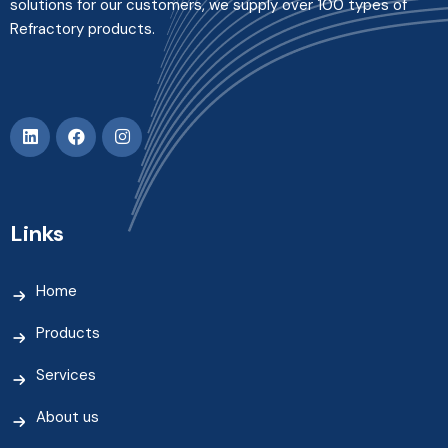
solutions for our customers, we supply over 100 types of
Refractory products.
Links
Home
Products
Services
About us