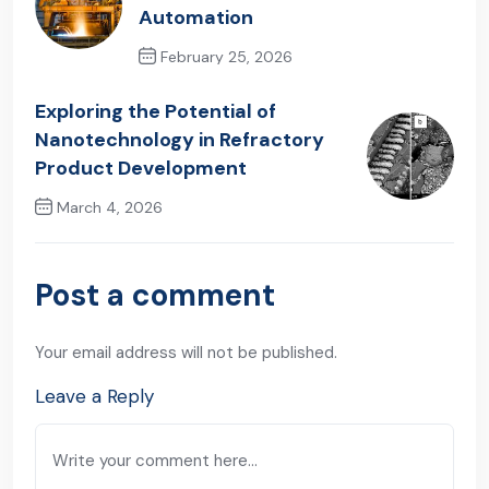
Automation
February 25, 2026
Previous Post
Exploring the Potential of
Nanotechnology in Refractory
Product Development
March 4, 2026
Next Post
Post a comment
Your email address will not be published.
Leave a Reply