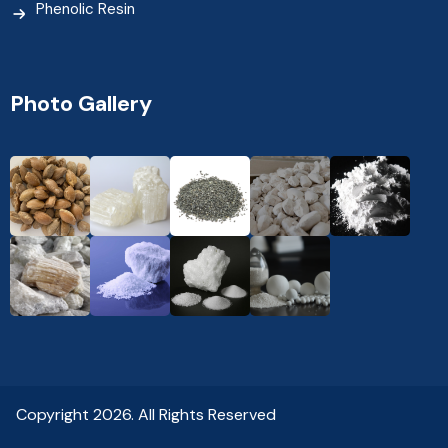
Phenolic Resin
Photo Gallery
Copyright 2026. All Rights Reserved