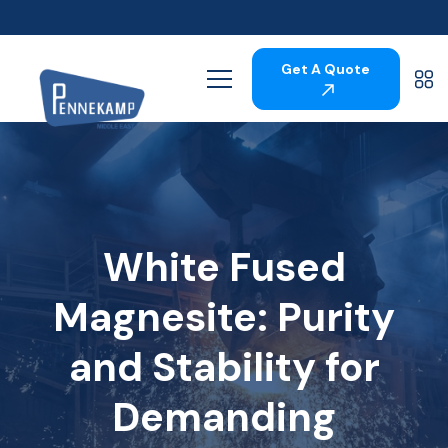
Get A Quote
White Fused
Magnesite: Purity
and Stability for
Demanding