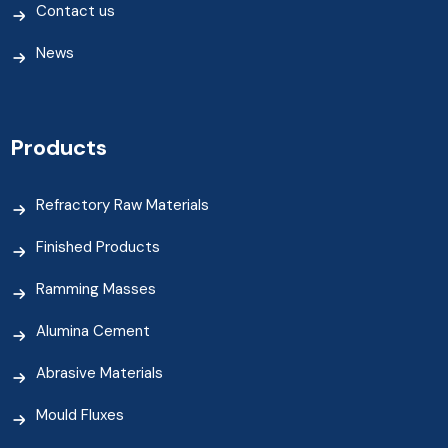
Contact us
News
Products
Refractory Raw Materials
Finished Products
Ramming Masses
Alumina Cement
Abrasive Materials
Mould Fluxes