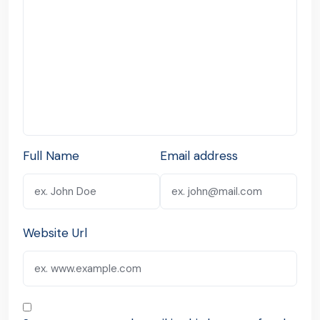
Full Name
Email address
Website Url