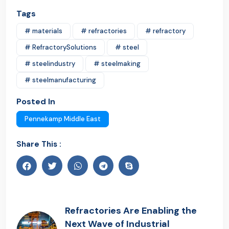
Tags
# materials
# refractories
# refractory
# RefractorySolutions
# steel
# steelindustry
# steelmaking
# steelmanufacturing
Posted In
Pennekamp Middle East
Share This :
Refractories Are Enabling the
Next Wave of Industrial