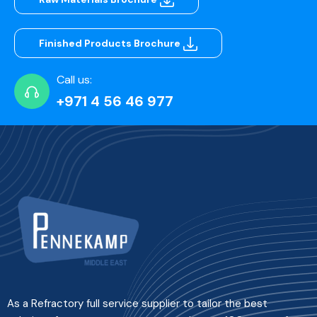
Finished Products Brochure
Call us:
+971 4 56 46 977
As a Refractory full service supplier to tailor the best