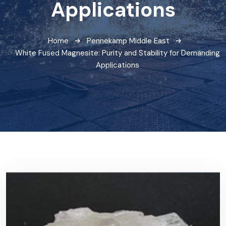
Applications
Home
Pennekamp Middle East
White Fused Magnesite: Purity and Stability for Demanding
Applications