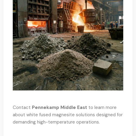
Contact
Pennekamp Middle East
to learn more
about white fused magnesite solutions designed for
demanding high-temperature operations.