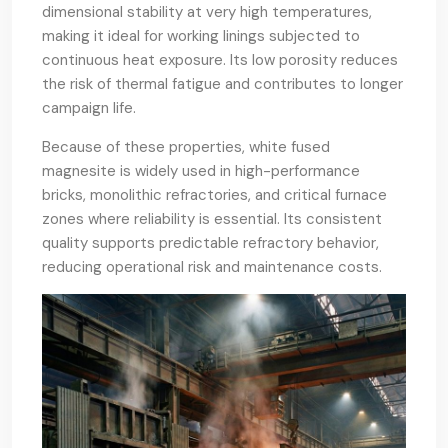
dimensional stability at very high temperatures,
making it ideal for working linings subjected to
continuous heat exposure. Its low porosity reduces
the risk of thermal fatigue and contributes to longer
campaign life.
Because of these properties, white fused
magnesite is widely used in high-performance
bricks, monolithic refractories, and critical furnace
zones where reliability is essential. Its consistent
quality supports predictable refractory behavior,
reducing operational risk and maintenance costs.