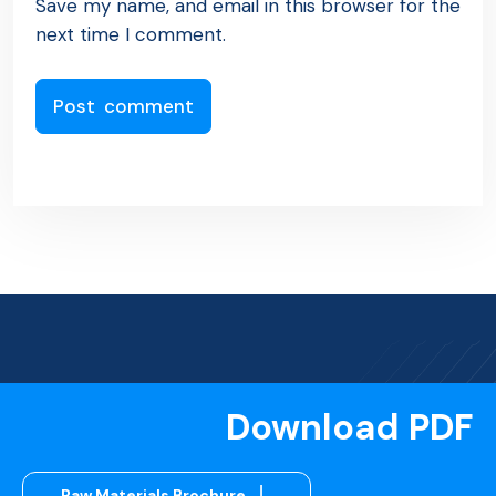
Save my name, and email in this browser for the
next time I comment.
Download PDF
Raw Materials Brochure