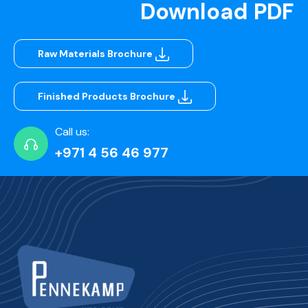
Download PDF
Raw Materials Brochure
Finished Products Brochure
Call us:
+971 4 56 46 977