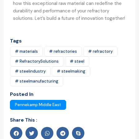
how this exceptional raw material can redefine the
durability and performance of your refractory
solutions. Let’s build a future of innovation together!
Tags
# materials
# refractories
# refractory
# RefractorySolutions
# steel
# steelindustry
# steelmaking
# steelmanufacturing
Posted In
Pennekamp Middle East
Share This :