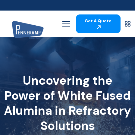
Get A Quote
Uncovering the
Power of White Fused
Alumina in Refractory
Solutions