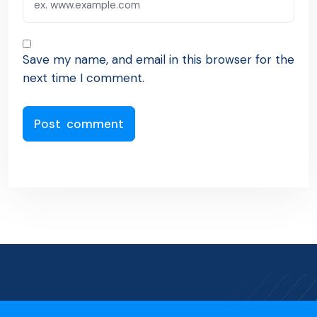
Save my name, and email in this browser for the
next time I comment.