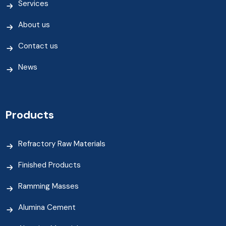
Services
About us
Contact us
News
Products
Refractory Raw Materials
Finished Products
Ramming Masses
Alumina Cement