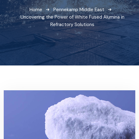
Home
Pennekamp Middle East
Uncovering the Power of White Fused Alumina in
Refractory Solutions