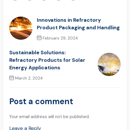
Innovations in Refractory
Product Packaging and Handling
February 29, 2024
Previous Post
Sustainable Solutions:
Refractory Products for Solar
Energy Applications
March 2, 2024
Next Post
Post a comment
Your email address will not be published.
Leave a Reply