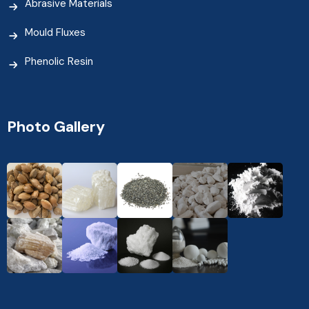
Abrasive Materials
Mould Fluxes
Phenolic Resin
Photo Gallery