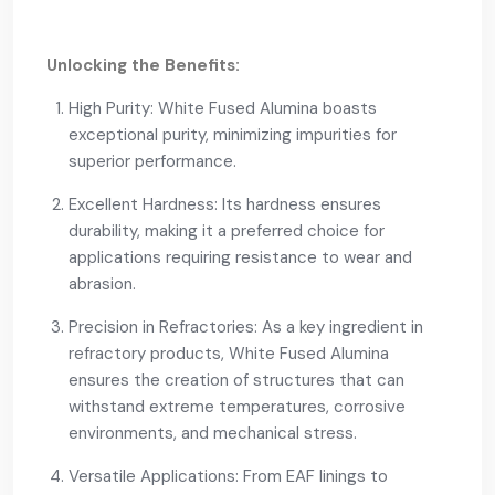
Unlocking the Benefits:
High Purity: White Fused Alumina boasts
exceptional purity, minimizing impurities for
superior performance.
Excellent Hardness: Its hardness ensures
durability, making it a preferred choice for
applications requiring resistance to wear and
abrasion.
Precision in Refractories: As a key ingredient in
refractory products, White Fused Alumina
ensures the creation of structures that can
withstand extreme temperatures, corrosive
environments, and mechanical stress.
Versatile Applications: From EAF linings to