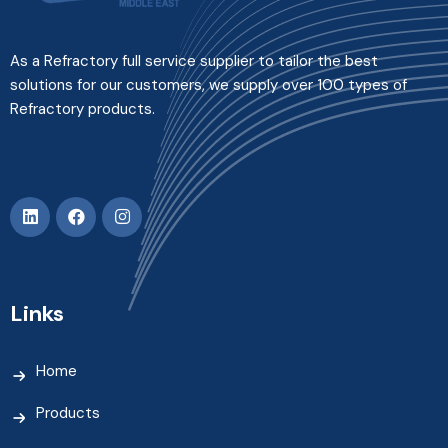
As a Refractory full service supplier to tailor the best
solutions for our customers, we supply over 100 types of
Refractory products.
Links
Home
Products