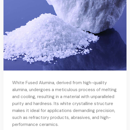
White Fused Alumina, derived from high-quality
alumina, undergoes a meticulous process of melting
and cooling, resulting in a material with unparalleled
purity and hardness. Its white crystalline structure
makes it ideal for applications demanding precision,
such as refractory products, abrasives, and high-
performance ceramics.