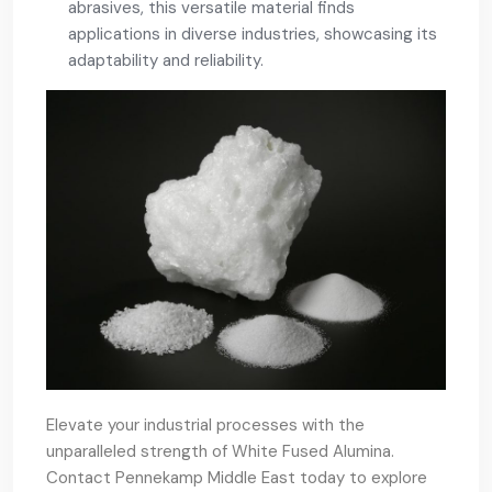
abrasives, this versatile material finds
applications in diverse industries, showcasing its
adaptability and reliability.
Elevate your industrial processes with the
unparalleled strength of White Fused Alumina.
Contact Pennekamp Middle East today to explore