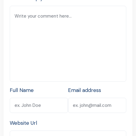
Full Name
Email address
Website Url