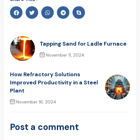
Tapping Sand for Ladle Furnace
November 11, 2024
Previous Post
How Refractory Solutions
Improved Productivity in a Steel
Plant
November 16, 2024
Next Post
Post a comment