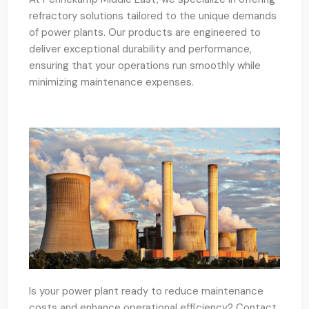
refractory solutions tailored to the unique demands
of power plants. Our products are engineered to
deliver exceptional durability and performance,
ensuring that your operations run smoothly while
minimizing maintenance expenses.
Is your power plant ready to reduce maintenance
costs and enhance operational efficiency? Contact