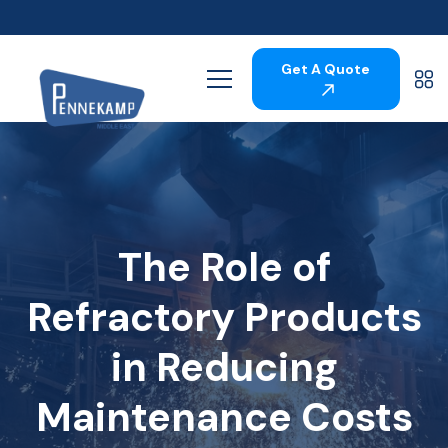
Get A Quote
The Role of
Refractory Products
in Reducing
Maintenance Costs