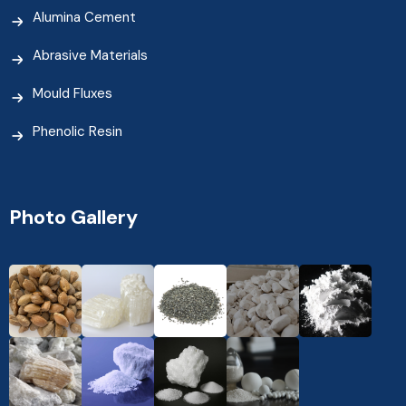
Alumina Cement
Abrasive Materials
Mould Fluxes
Phenolic Resin
Photo Gallery