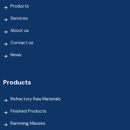
Products
Services
About us
Contact us
News
Products
Refractory Raw Materials
Finished Products
Ramming Masses