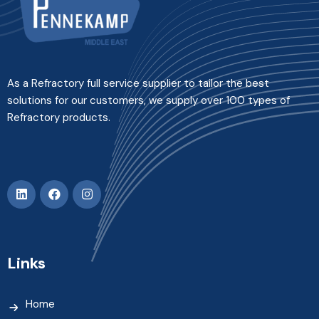
As a Refractory full service supplier to tailor the best
solutions for our customers, we supply over 100 types of
Refractory products.
Links
Home