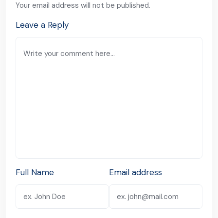
Your email address will not be published.
Leave a Reply
Full Name
Email address