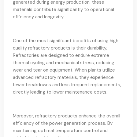
generated during energy production, these
materials contribute significantly to operational
efficiency and longevity.
One of the most significant benefits of using high-
quality refractory products is their durability.
Refractories are designed to endure extreme
thermal cycling and mechanical stress, reducing
wear and tear on equipment. When plants utilize
advanced refractory materials, they experience
fewer breakdowns and less frequent replacements,
directly leading to lower maintenance costs.
Moreover, refractory products enhance the overall
efficiency of the power generation process. By
maintaining optimal temperature control and