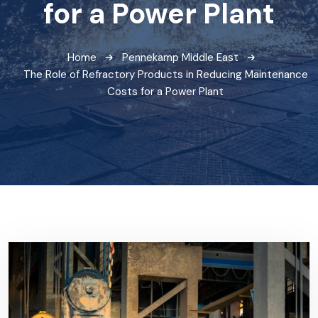
for a Power Plant
Home
Pennekamp Middle East
The Role of Refractory Products in Reducing Maintenance
Costs for a Power Plant