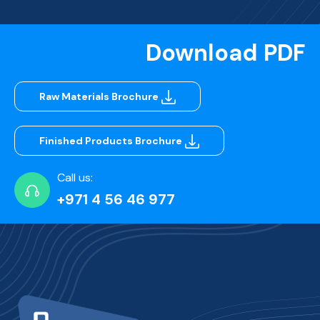
Download PDF
Raw Materials Brochure
Finished Products Brochure
Call us:
+971 4 56 46 977