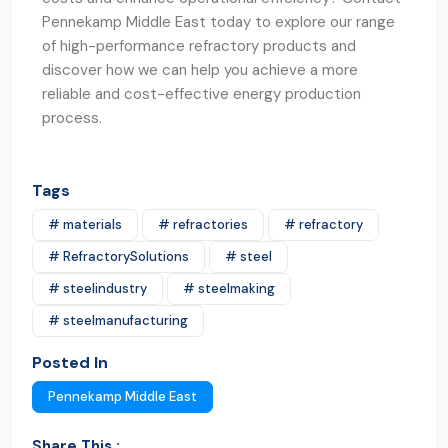
Pennekamp Middle East today to explore our range
of high-performance refractory products and
discover how we can help you achieve a more
reliable and cost-effective energy production
process.
Tags
# materials
# refractories
# refractory
# RefractorySolutions
# steel
# steelindustry
# steelmaking
# steelmanufacturing
Posted In
Pennekamp Middle East
Share This :