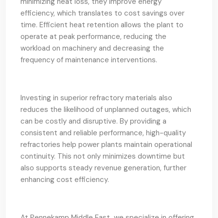
minimizing heat loss, they improve energy
efficiency, which translates to cost savings over
time. Efficient heat retention allows the plant to
operate at peak performance, reducing the
workload on machinery and decreasing the
frequency of maintenance interventions.
Investing in superior refractory materials also
reduces the likelihood of unplanned outages, which
can be costly and disruptive. By providing a
consistent and reliable performance, high-quality
refractories help power plants maintain operational
continuity. This not only minimizes downtime but
also supports steady revenue generation, further
enhancing cost efficiency.
At Pennekamp Middle East, we specialize in offering