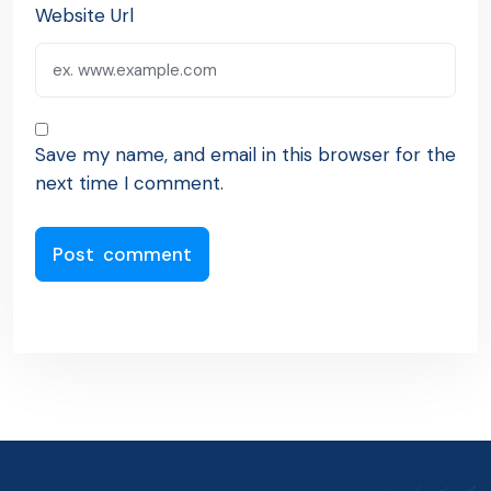
Website Url
Save my name, and email in this browser for the
next time I comment.