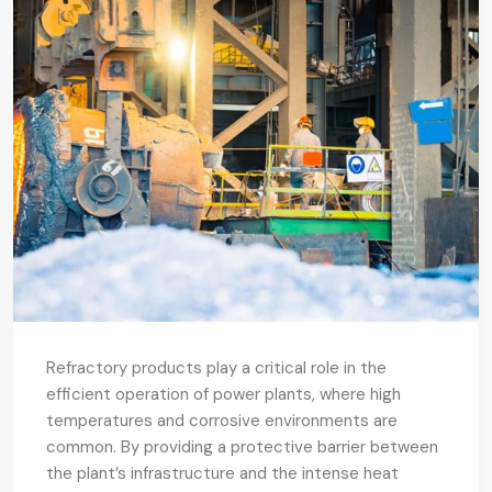
Refractory products play a critical role in the
efficient operation of power plants, where high
temperatures and corrosive environments are
common. By providing a protective barrier between
the plant’s infrastructure and the intense heat