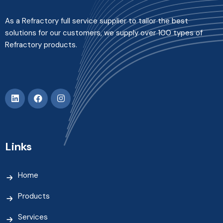
As a Refractory full service supplier to tailor the best
solutions for our customers, we supply over 100 types of
Refractory products.
Links
Home
Products
Services