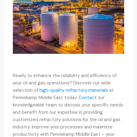
Ready to enhance the reliability and efficiency of
your oil and gas operations? Discover our wide
selection of
high-quality refractory materials
at
Pennekamp Middle East today.
Contact
our
knowledgeable team to discuss your specific needs
and benefit from our expertise in providing
customized refractory solutions for the oil and gas
industry. Improve your processes and maximize
productivity with Pennekamp Middle East – your