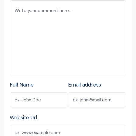
Full Name
Email address
Website Url