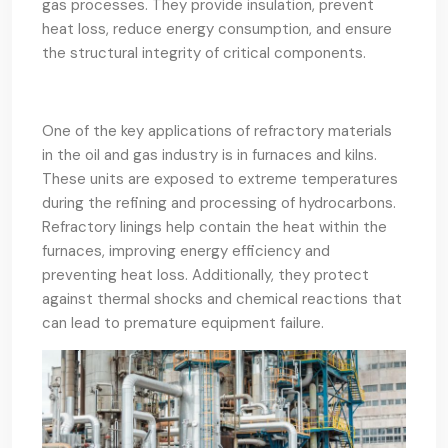
gas processes. They provide insulation, prevent
heat loss, reduce energy consumption, and ensure
the structural integrity of critical components.
One of the key applications of refractory materials
in the oil and gas industry is in furnaces and kilns.
These units are exposed to extreme temperatures
during the refining and processing of hydrocarbons.
Refractory linings help contain the heat within the
furnaces, improving energy efficiency and
preventing heat loss. Additionally, they protect
against thermal shocks and chemical reactions that
can lead to premature equipment failure.