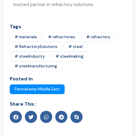
trusted partner in refractory solutions.
Tags
# materials
# refractories
# refractory
# RefractorySolutions
# steel
# steelindustry
# steelmaking
# steelmanufacturing
Posted In
Pennekamp Middle East
Share This :