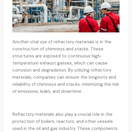
Another vital use of refractory materials is in the
construction of chimneys and stacks. These
structures are exposed to continuous high-
temperature exhaust gasses, which can cause
corrosion and degradation. By utilizing refractory
materials, companies can ensure the longevity and
reliability of chimneys and stacks, minimizing the risk
of emissions, leaks, and downtime.
Refractory materials also play a crucial role in the
protection of boilers, reactors, and other vessels
used in the oil and gas industry. These components