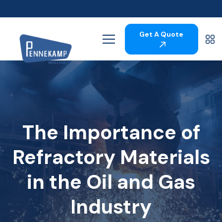
Get A Quote
The Importance of
Refractory Materials
in the Oil and Gas
Industry