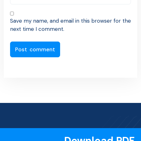
Save my name, and email in this browser for the
next time I comment.
Download PDF