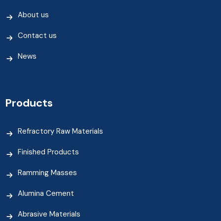
About us
Contact us
News
Products
Refractory Raw Materials
Finished Products
Ramming Masses
Alumina Cement
Abrasive Materials