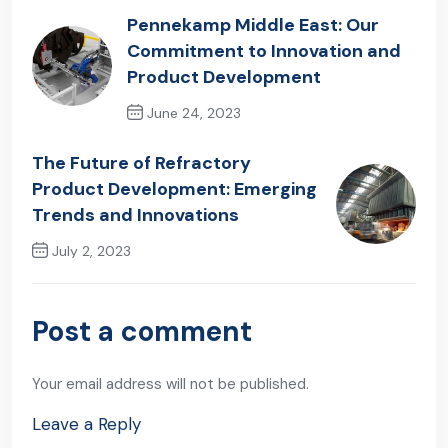
Pennekamp Middle East: Our
Commitment to Innovation and
Product Development
June 24, 2023
Previous Post
The Future of Refractory
Product Development: Emerging
Trends and Innovations
July 2, 2023
Next Post
Post a comment
Your email address will not be published.
Leave a Reply