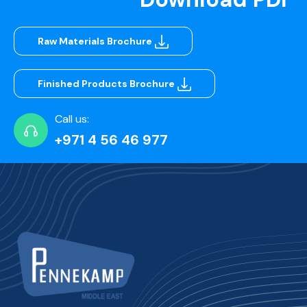
Raw Materials Brochure
Finished Products Brochure
Call us:
+971 4 56 46 977