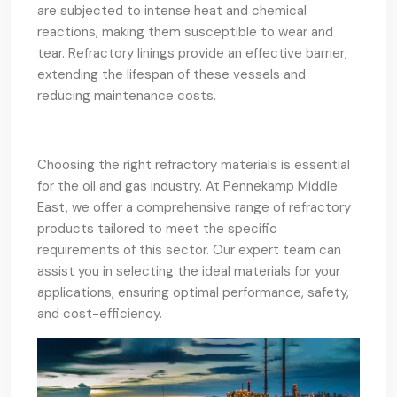
are subjected to intense heat and chemical
reactions, making them susceptible to wear and
tear. Refractory linings provide an effective barrier,
extending the lifespan of these vessels and
reducing maintenance costs.
Choosing the right refractory materials is essential
for the oil and gas industry. At Pennekamp Middle
East, we offer a comprehensive range of refractory
products tailored to meet the specific
requirements of this sector. Our expert team can
assist you in selecting the ideal materials for your
applications, ensuring optimal performance, safety,
and cost-efficiency.