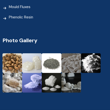
Mould Fluxes
Phenolic Resin
Photo Gallery