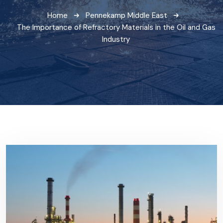
Home
Pennekamp Middle East
The Importance of Refractory Materials in the Oil and Gas
Industry