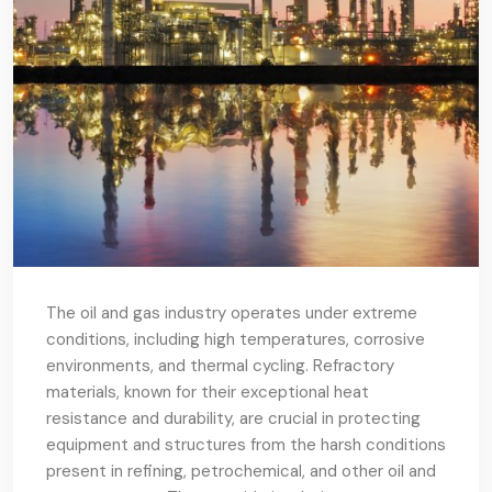
The oil and gas industry operates under extreme
conditions, including high temperatures, corrosive
environments, and thermal cycling. Refractory
materials, known for their exceptional heat
resistance and durability, are crucial in protecting
equipment and structures from the harsh conditions
present in refining, petrochemical, and other oil and