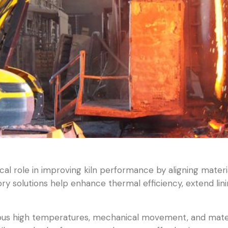
cal role in improving kiln performance by aligning materi
ory solutions help enhance thermal efficiency, extend lini
nuous high temperatures, mechanical movement, and mater