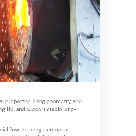
al properties, lining geometry, and
ng life, and support stable long-
ial flow, creating a complex