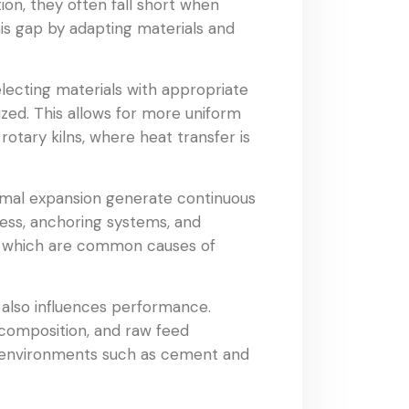
ion, they often fall short when
is gap by adapting materials and
lecting materials with appropriate
ized. This allows for more uniform
otary kilns, where heat transfer is
hermal expansion generate continuous
ness, anchoring systems, and
on, which are common causes of
 also influences performance.
 composition, and raw feed
ng environments such as cement and