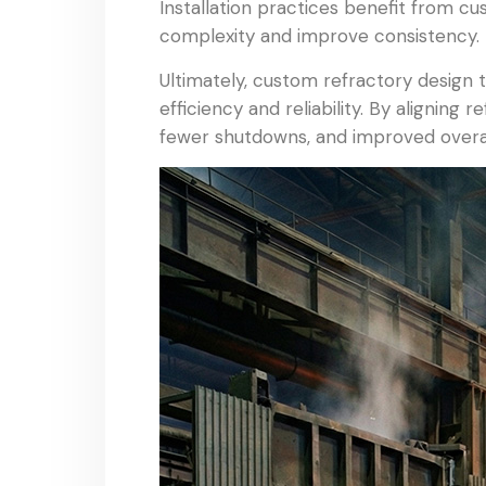
Installation practices benefit from cu
complexity and improve consistency. 
Ultimately, custom refractory design t
efficiency and reliability. By alignin
fewer shutdowns, and improved overal