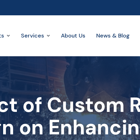
ts
Services
About Us
News & Blog
ct of Custom R
n on Enhancin