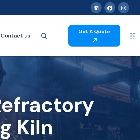
Get A Quote
Contact us
efractory
g Kiln