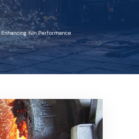
 Enhancing Kiln Performance