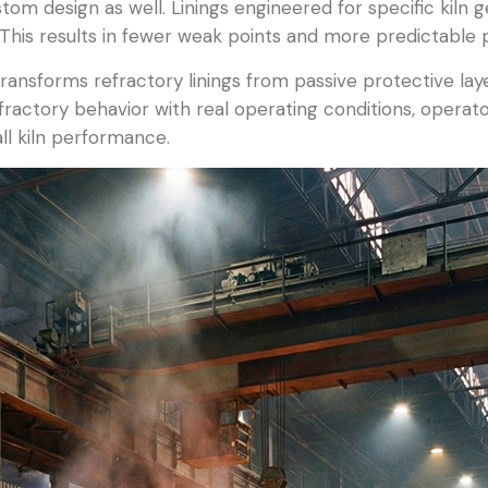
stom design as well. Linings engineered for specific kiln 
This results in fewer weak points and more predictable
ransforms refractory linings from passive protective layer
g refractory behavior with real operating conditions, oper
l kiln performance.