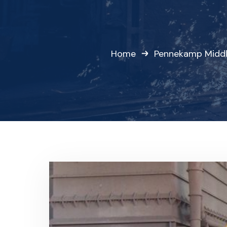
Home
Pennekamp Middl