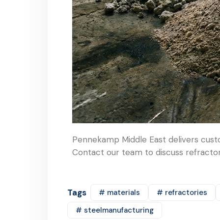
Pennekamp Middle East delivers custo
Contact our team to discuss refractory
Tags
# materials
# refractories
# steelmanufacturing