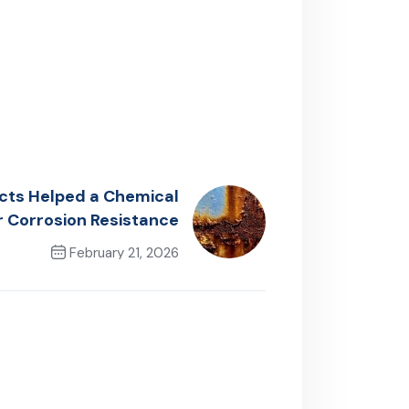
cts Helped a Chemical
r Corrosion Resistance
February 21, 2026
Next Post