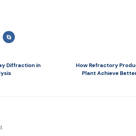
y Diffraction in
How Refractory Produ
lysis
Plant Achieve Bette
d.