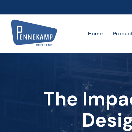
Home
Produc
The Impa
Desig