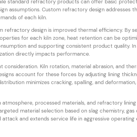
ile standard refractory products can offer basic protect
sign assumptions. Custom refractory design addresses th
emands of each kiln.
refractory design is improved thermal efficiency. By se
operties for each kiln zone, heat retention can be optim
nsumption and supporting consistent product quality. In r
imization directly impacts performance.
t consideration. Kiln rotation, material abrasion, and t
esigns account for these forces by adjusting lining thick
istribution minimizes cracking, spalling, and deformati
 atmosphere, processed materials, and refractory lining
argeted material selection based on slag chemistry, gas
l attack and extends service life in aggressive operati