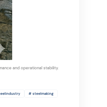
ance and operational stability.
eelindustry
# steelmaking