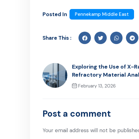
Posted In
Pennekamp Middle East
Share This :
Exploring the Use of X-Ra
Refractory Material Ana
February 13, 2026
Previous Post
Post a comment
Your email address will not be publishe