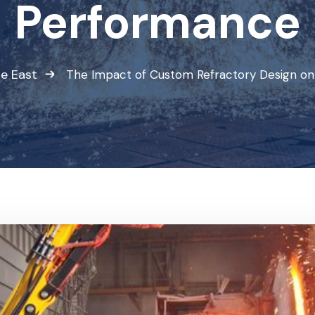
Performance
e East
The Impact of Custom Refractory Design on