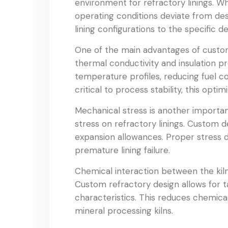
environment for refractory linings. Wh
operating conditions deviate from de
lining configurations to the specific d
One of the main advantages of custom 
thermal conductivity and insulation pr
temperature profiles, reducing fuel co
critical to process stability, this opt
Mechanical stress is another importan
stress on refractory linings. Custom d
expansion allowances. Proper stress d
premature lining failure.
Chemical interaction between the kiln
Custom refractory design allows for t
characteristics. This reduces chemica
mineral processing kilns.