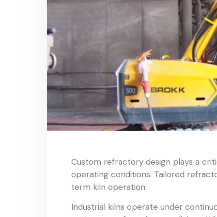
Custom refractory design plays a criti
operating conditions. Tailored refract
term kiln operation.
Industrial kilns operate under conti