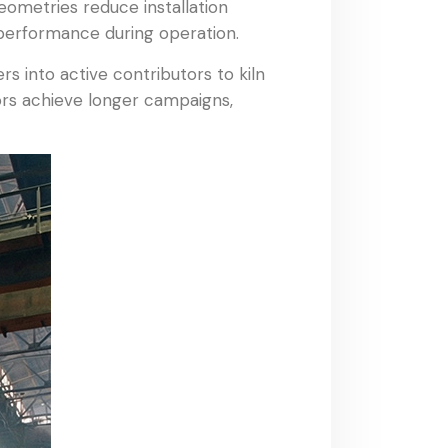
geometries reduce installation
 performance during operation.
s into active contributors to kiln
ators achieve longer campaigns,