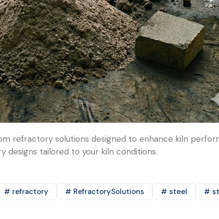
m refractory solutions designed to enhance kiln perform
 designs tailored to your kiln conditions.
# refractory
# RefractorySolutions
# steel
# st