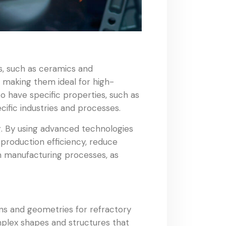
, such as ceramics and
, making them ideal for high-
o have specific properties, such as
ific industries and processes.
g. By using advanced technologies
 production efficiency, reduce
in manufacturing processes, as
ns and geometries for refractory
mplex shapes and structures that