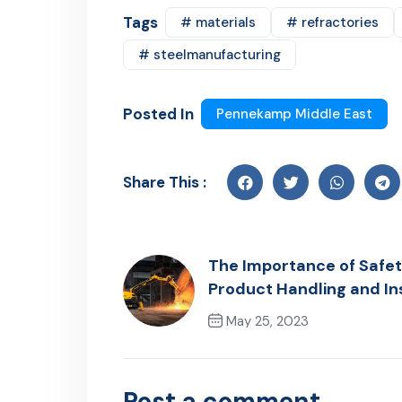
Tags
# materials
# refractories
# steelmanufacturing
Posted In
Pennekamp Middle East
Share This :
The Importance of Safet
Product Handling and Ins
May 25, 2023
Previous Post
Post a comment