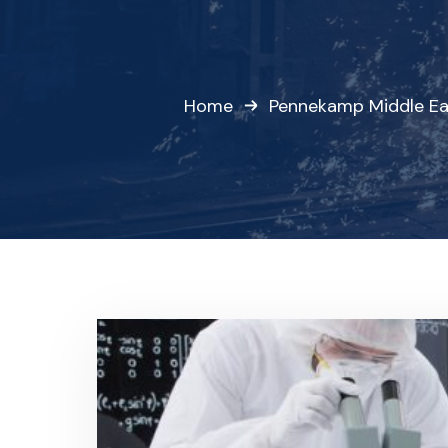
Home
Pennekamp Middle Ea