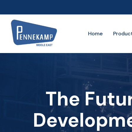
Home
Produc
The Futur
Developme