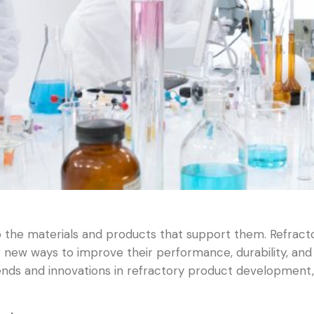
do the materials and products that support them. Refract
ew ways to improve their performance, durability, and sus
rends and innovations in refractory product development