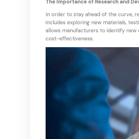
The Importance of Research and D
In order to stay ahead of the curve, 
includes exploring new materials, tes
allows manufacturers to identify new 
cost-effectiveness.