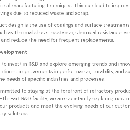
tional manufacturing techniques. This can lead to impro
savings due to reduced waste and scrap.
duct design is the use of coatings and surface treatmen
such as thermal shock resistance, chemical resistance, an
ts and reduce the need for frequent replacements.
Development
to invest in R&D and explore emerging trends and innova
tinued improvements in performance, durability, and sust
the needs of specific industries and processes.
ommitted to staying at the forefront of refractory prod
the-art R&D facility, we are constantly exploring new ma
our products and meet the evolving needs of our custo
ry solutions.