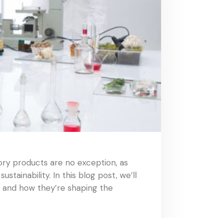
ory products are no exception, as
tainability. In this blog post, we’ll
, and how they’re shaping the