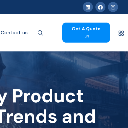
Get A Quote
Contact us
ry Product
Trends and