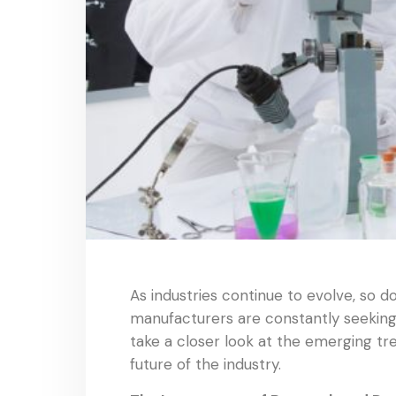
As industries continue to evolve, so 
manufacturers are constantly seeking n
take a closer look at the emerging t
future of the industry.