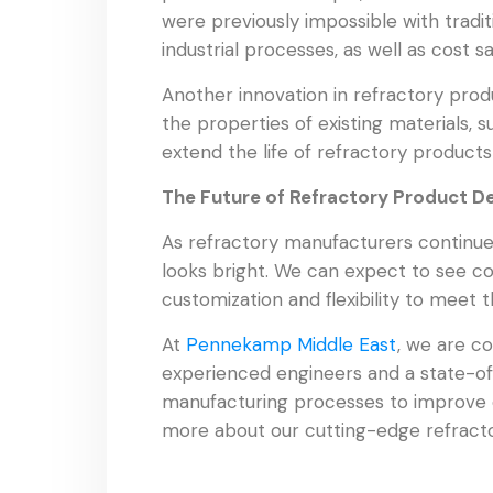
were previously impossible with tradi
industrial processes, as well as cost 
Another innovation in refractory pro
the properties of existing materials, 
extend the life of refractory produc
The Future of Refractory Product 
As refractory manufacturers continue 
looks bright. We can expect to see con
customization and flexibility to meet 
At
Pennekamp Middle East
, we are c
experienced engineers and a state-of-
manufacturing processes to improve 
more about our cutting-edge refracto