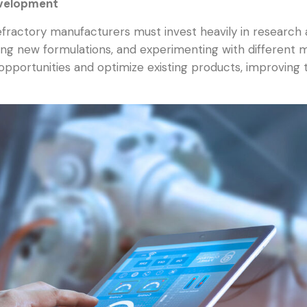
evelopment
refractory manufacturers must invest heavily in researc
ting new formulations, and experimenting with different
opportunities and optimize existing products, improving t