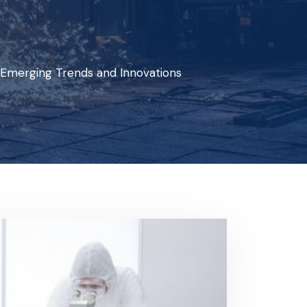
 Emerging Trends and Innovations