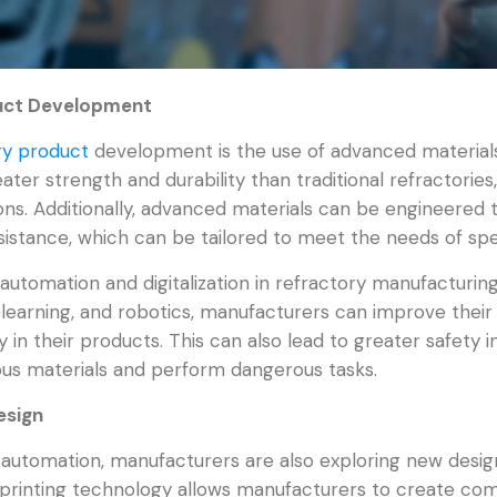
duct Development
ry product
development is the use of advanced materials
ter strength and durability than traditional refractories
s. Additionally, advanced materials can be engineered t
istance, which can be tailored to meet the needs of spec
automation and digitalization in refractory manufacturin
ne learning, and robotics, manufacturers can improve their
 in their products. This can also lead to greater safety 
us materials and perform dangerous tasks.
esign
d automation, manufacturers are also exploring new desig
 printing technology allows manufacturers to create co