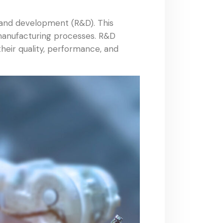
h and development (R&D). This
 manufacturing processes. R&D
heir quality, performance, and