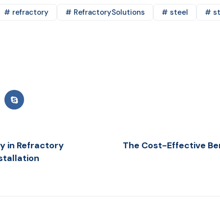
# refractory
# RefractorySolutions
# steel
# st
y in Refractory
The Cost-Effective Ben
tallation