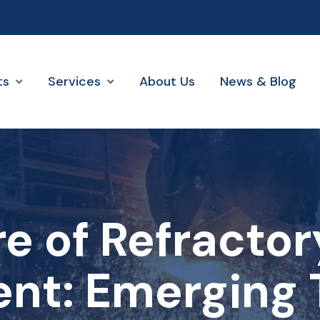
ts
Services
About Us
News & Blog
e of Refracto
nt: Emerging 