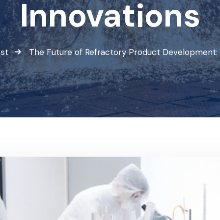
Innovations
st
The Future of Refractory Product Development: