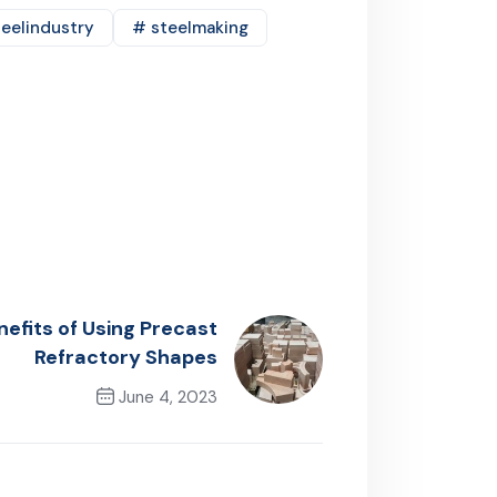
eelindustry
# steelmaking
efits of Using Precast
Refractory Shapes
June 4, 2023
Next Post