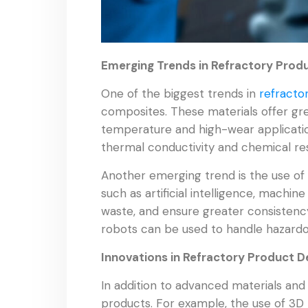
Emerging Trends in Refractory Pro
One of the biggest trends in
refracto
composites. These materials offer grea
temperature and high-wear application
thermal conductivity and chemical res
Another emerging trend is the use of 
such as artificial intelligence, machi
waste, and ensure greater consistency
robots can be used to handle hazardo
Innovations in Refractory Product D
In addition to advanced materials an
products. For example, the use of 3D