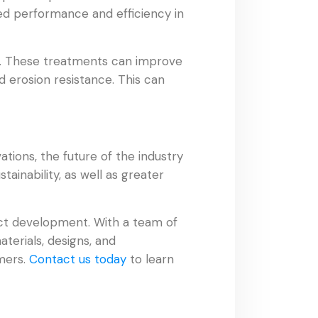
ved performance and efficiency in
ts. These treatments can improve
d erosion resistance. This can
tions, the future of the industry
ainability, as well as greater
uct development. With a team of
terials, designs, and
mers.
Contact us today
to learn