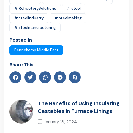
# RefractorySolutions
# steel
# steelindustry
# steelmaking
# steelmanufacturing
Posted In
Pennekamp Middle East
Share This :
The Benefits of Using Insulating
Castables in Furnace Linings
January 18, 2024
Previous Post