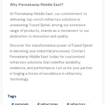
Why Pennekamp Middle East?
At Pennekamp Middle East, our commitment to
delivering top-notch refractory solutions is
unwavering. Fused Spinel, among our extensive
range of products, stands as a testament to our
dedication to innovation and quality.
Discover the transformative power of Fused Spinel
in elevating your industrial processes. Contact
Pennekamp Middle East today for customized
refractory solutions that redefine durability,
resilience, and performance. Let us be your partner
in forging a future of excellence in refractory
technology.
Tags
# materials
# refractories
# refractory