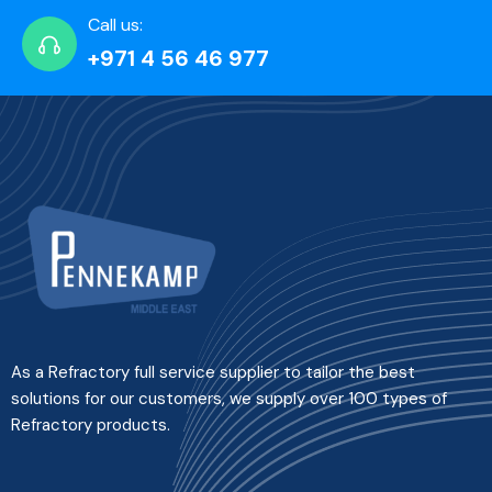
Call us:
+971 4 56 46 977
As a Refractory full service supplier to tailor the best
solutions for our customers, we supply over 100 types of
Refractory products.