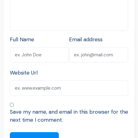
Full Name
Email address
Website Url
Save my name, and email in this browser for the
next time I comment.