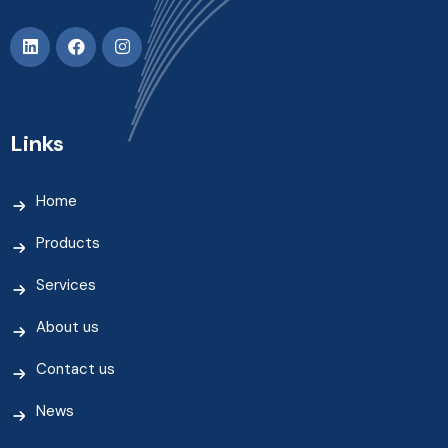
Links
Home
Products
Services
About us
Contact us
News