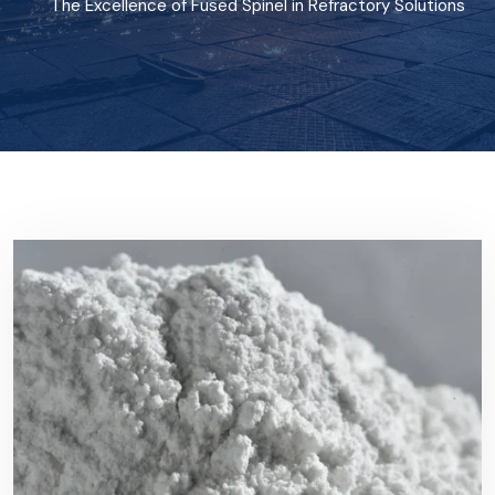
The Excellence of Fused Spinel in Refractory Solutions