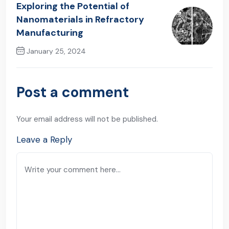
Exploring the Potential of
Nanomaterials in Refractory
Manufacturing
January 25, 2024
Next Post
Post a comment
Your email address will not be published.
Leave a Reply