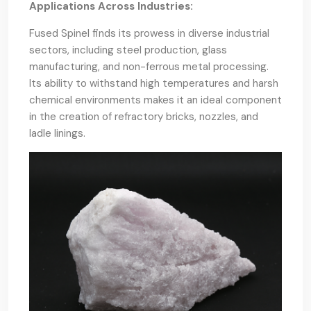
Applications Across Industries:
Fused Spinel finds its prowess in diverse industrial
sectors, including steel production, glass
manufacturing, and non-ferrous metal processing.
Its ability to withstand high temperatures and harsh
chemical environments makes it an ideal component
in the creation of refractory bricks, nozzles, and
ladle linings.