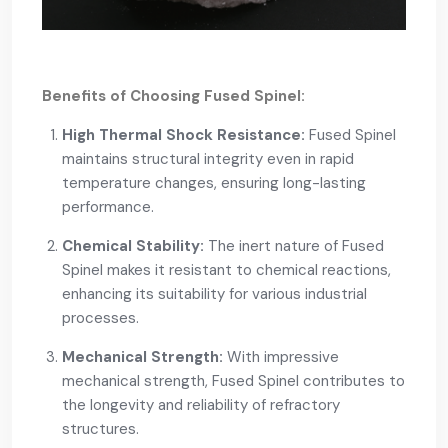
Benefits of Choosing Fused Spinel:
High Thermal Shock Resistance:
Fused Spinel
maintains structural integrity even in rapid
temperature changes, ensuring long-lasting
performance.
Chemical Stability:
The inert nature of Fused
Spinel makes it resistant to chemical reactions,
enhancing its suitability for various industrial
processes.
Mechanical Strength:
With impressive
mechanical strength, Fused Spinel contributes to
the longevity and reliability of refractory
structures.