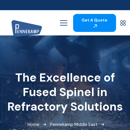
Get A Quote
The Excellence of
Fused Spinel in
Refractory Solutions
Home
Pennekamp Middle East