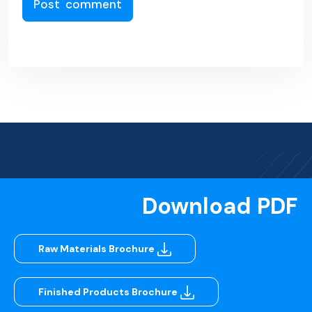
Download PDF
Raw Materials Brochure
Finished Products Brochure