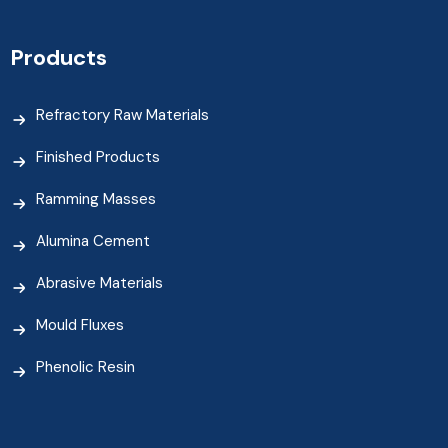
Products
Refractory Raw Materials
Finished Products
Ramming Masses
Alumina Cement
Abrasive Materials
Mould Fluxes
Phenolic Resin