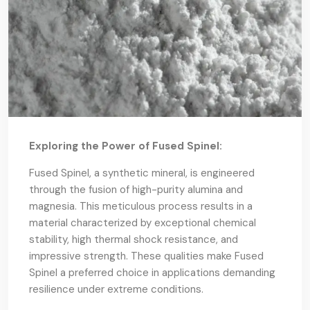
Exploring the Power of Fused Spinel:
Fused Spinel, a synthetic mineral, is engineered
through the fusion of high-purity alumina and
magnesia. This meticulous process results in a
material characterized by exceptional chemical
stability, high thermal shock resistance, and
impressive strength. These qualities make Fused
Spinel a preferred choice in applications demanding
resilience under extreme conditions.