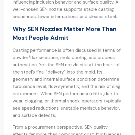
influencing inclusion behavior and surface quality. A
well-chosen SEN nozzle supports stable casting
sequences, fewer interruptions, and cleaner steel.
Why SEN Nozzles Matter More Than
Most People Admit
Casting performance is often discussed in terms of
powder/flux selection, mold cooling, and process
automation. Yet the SEN nozzle sits at the heart of
the steel’s final “delivery” into the mold. Its
geometry and internal surface condition determine
turbulence level, flow symmetry, and the risk of slag
entrainment. When SEN performance drifts ,due to
wear, clogging, or thermal shock ,operators typically
see speed reductions, unstable meniscus behavior,
and surface defects.
From a procurement perspective, SEN quality
affects far more than component cost. It influences