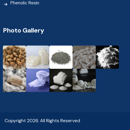
Phenolic Resin
Photo Gallery
Copyright 2026. All Rights Reserved