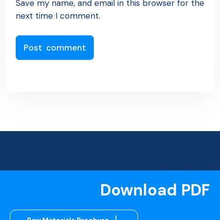
Save my name, and email in this browser for the
next time I comment.
Download PDF