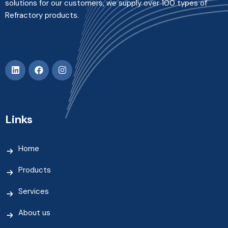
solutions for our customers, we supply over 100 types of
Refractory products.
Links
Home
Products
Services
About us