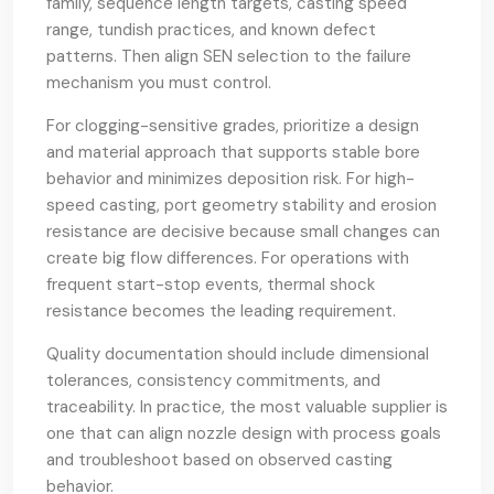
family, sequence length targets, casting speed
range, tundish practices, and known defect
patterns. Then align SEN selection to the failure
mechanism you must control.
For clogging-sensitive grades, prioritize a design
and material approach that supports stable bore
behavior and minimizes deposition risk. For high-
speed casting, port geometry stability and erosion
resistance are decisive because small changes can
create big flow differences. For operations with
frequent start-stop events, thermal shock
resistance becomes the leading requirement.
Quality documentation should include dimensional
tolerances, consistency commitments, and
traceability. In practice, the most valuable supplier is
one that can align nozzle design with process goals
and troubleshoot based on observed casting
behavior.