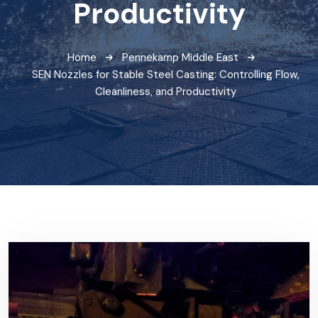
Productivity
Home
Pennekamp Middle East
SEN Nozzles for Stable Steel Casting: Controlling Flow,
Cleanliness, and Productivity