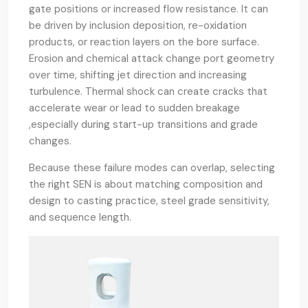
gate positions or increased flow resistance. It can
be driven by inclusion deposition, re-oxidation
products, or reaction layers on the bore surface.
Erosion and chemical attack change port geometry
over time, shifting jet direction and increasing
turbulence. Thermal shock can create cracks that
accelerate wear or lead to sudden breakage
,especially during start-up transitions and grade
changes.
Because these failure modes can overlap, selecting
the right SEN is about matching composition and
design to casting practice, steel grade sensitivity,
and sequence length.