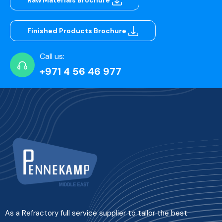
Raw Materials Brochure
Finished Products Brochure
Call us:
+971 4 56 46 977
As a Refractory full service supplier to tailor the best