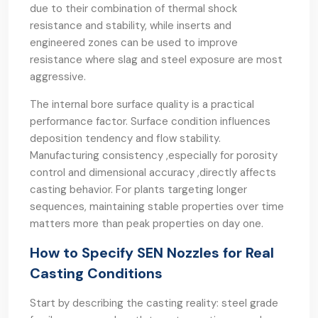
due to their combination of thermal shock
resistance and stability, while inserts and
engineered zones can be used to improve
resistance where slag and steel exposure are most
aggressive.
The internal bore surface quality is a practical
performance factor. Surface condition influences
deposition tendency and flow stability.
Manufacturing consistency ,especially for porosity
control and dimensional accuracy ,directly affects
casting behavior. For plants targeting longer
sequences, maintaining stable properties over time
matters more than peak properties on day one.
How to Specify SEN Nozzles for Real
Casting Conditions
Start by describing the casting reality: steel grade