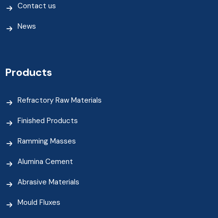
Contact us
News
Products
Refractory Raw Materials
Finished Products
Ramming Masses
Alumina Cement
Abrasive Materials
Mould Fluxes