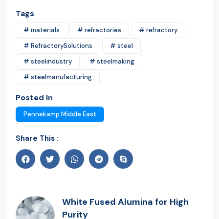
Tags
# materials
# refractories
# refractory
# RefractorySolutions
# steel
# steelindustry
# steelmaking
# steelmanufacturing
Posted In
Pennekamp Middle East
Share This :
White Fused Alumina for High
Purity