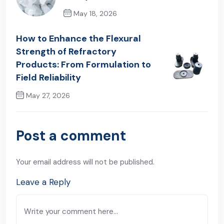
May 18, 2026
Previous Post
How to Enhance the Flexural
Strength of Refractory
Products: From Formulation to
Field Reliability
May 27, 2026
Next Post
Post a comment
Your email address will not be published.
Leave a Reply