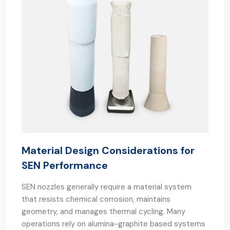
Material Design Considerations for
SEN Performance
SEN nozzles generally require a material system
that resists chemical corrosion, maintains
geometry, and manages thermal cycling. Many
operations rely on alumina-graphite based systems