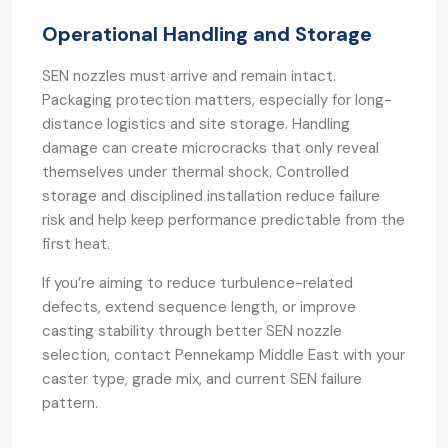
Operational Handling and Storage
SEN nozzles must arrive and remain intact.
Packaging protection matters, especially for long-
distance logistics and site storage. Handling
damage can create microcracks that only reveal
themselves under thermal shock. Controlled
storage and disciplined installation reduce failure
risk and help keep performance predictable from the
first heat.
If you’re aiming to reduce turbulence-related
defects, extend sequence length, or improve
casting stability through better SEN nozzle
selection, contact Pennekamp Middle East with your
caster type, grade mix, and current SEN failure
pattern.