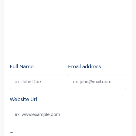
Full Name
Email address
Website Url