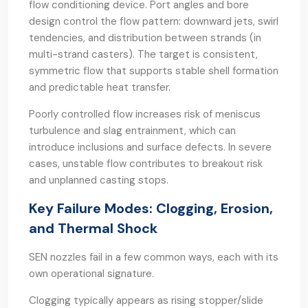
flow conditioning device. Port angles and bore
design control the flow pattern: downward jets, swirl
tendencies, and distribution between strands (in
multi-strand casters). The target is consistent,
symmetric flow that supports stable shell formation
and predictable heat transfer.
Poorly controlled flow increases risk of meniscus
turbulence and slag entrainment, which can
introduce inclusions and surface defects. In severe
cases, unstable flow contributes to breakout risk
and unplanned casting stops.
Key Failure Modes: Clogging, Erosion,
and Thermal Shock
SEN nozzles fail in a few common ways, each with its
own operational signature.
Clogging typically appears as rising stopper/slide