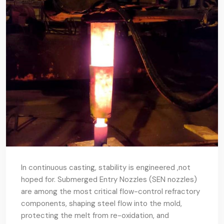
In continuous casting, stability is engineered ,not
hoped for. Submerged Entry Nozzles (SEN nozzles)
are among the most critical flow-control refractory
components, shaping steel flow into the mold,
protecting the melt from re-oxidation, and