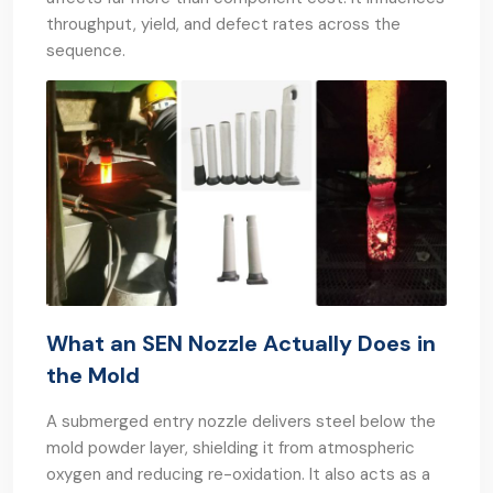
throughput, yield, and defect rates across the
sequence.
What an SEN Nozzle Actually Does in
the Mold
A submerged entry nozzle delivers steel below the
mold powder layer, shielding it from atmospheric
oxygen and reducing re-oxidation. It also acts as a