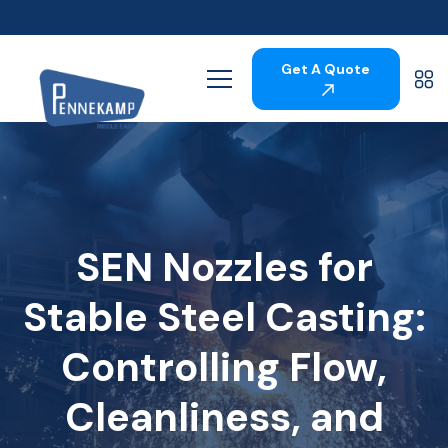
Get A Quote
SEN Nozzles for
Stable Steel Casting:
Controlling Flow,
Cleanliness, and