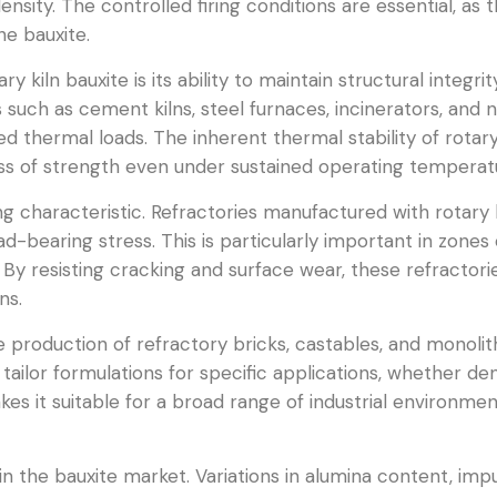
sity. The controlled firing conditions are essential, as th
he bauxite.
 kiln bauxite is its ability to maintain structural integr
such as cement kilns, steel furnaces, incinerators, and n
d thermal loads. The inherent thermal stability of rotary
oss of strength even under sustained operating temperat
ng characteristic. Refractories manufactured with rotary
oad-bearing stress. This is particularly important in zon
 By resisting cracking and surface wear, these refractorie
ns.
he production of refractory bricks, castables, and monolithi
tailor formulations for specific applications, whether de
 makes it suitable for a broad range of industrial environm
 in the bauxite market. Variations in alumina content, impur