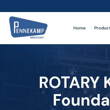
Home
Produc
ROTARY K
Founda