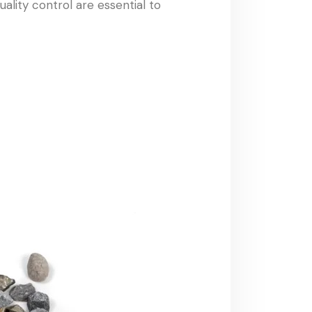
ality control are essential to