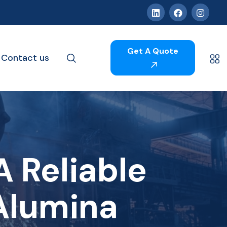
Get A Quote
Contact us
 Reliable
Alumina