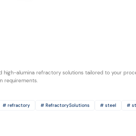
d high-alumina refractory solutions tailored to your pro
on requirements.
# refractory
# RefractorySolutions
# steel
# st