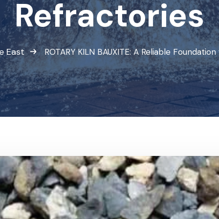
Refractories
e East
ROTARY KILN BAUXITE: A Reliable Foundation 