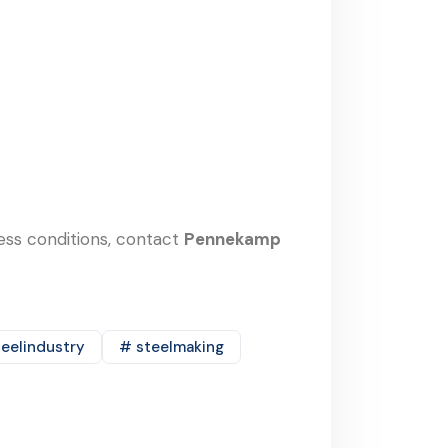
cess conditions, contact
Pennekamp
eelindustry
# steelmaking