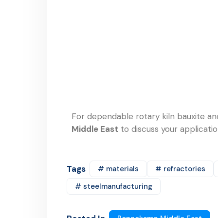
For dependable rotary kiln bauxite an
Middle East
to discuss your applicati
Tags
# materials
# refractories
# steelmanufacturing