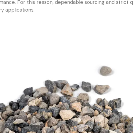
mance. For this reason, dependable sourcing and strict qu
ry applications.