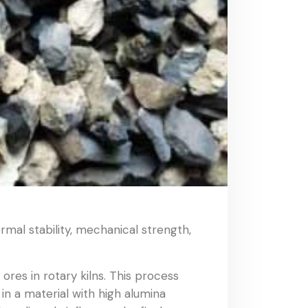
ermal stability, mechanical strength,
ores in rotary kilns. This process
n a material with high alumina