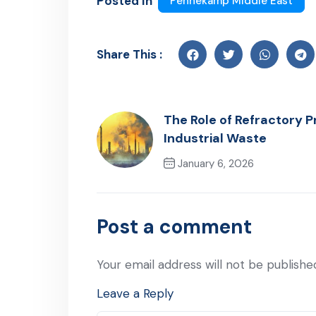
Posted In
Pennekamp Middle East
Share This :
The Role of Refractory P
Industrial Waste
January 6, 2026
Previous Post
Post a comment
Your email address will not be publishe
Leave a Reply