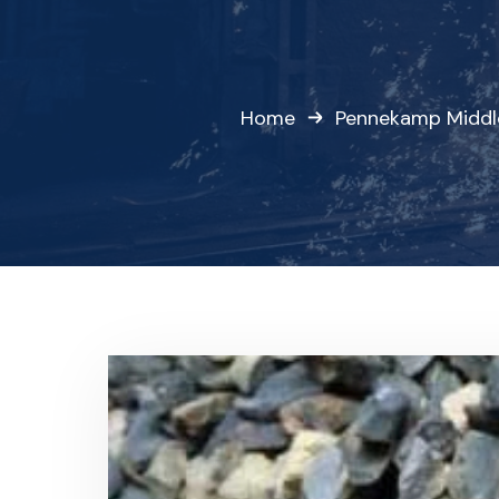
Home
Pennekamp Middl