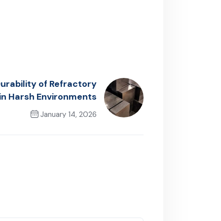
rability of Refractory
 in Harsh Environments
January 14, 2026
Next Post