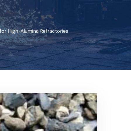
for High-Alumina Refractories