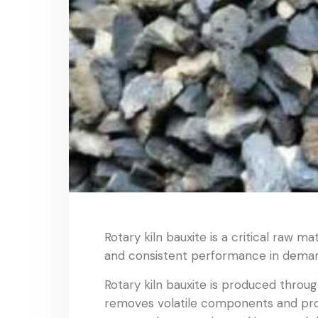
Rotary kiln bauxite is a critical raw m
and consistent performance in demand
Rotary kiln bauxite is produced through
removes volatile components and promo