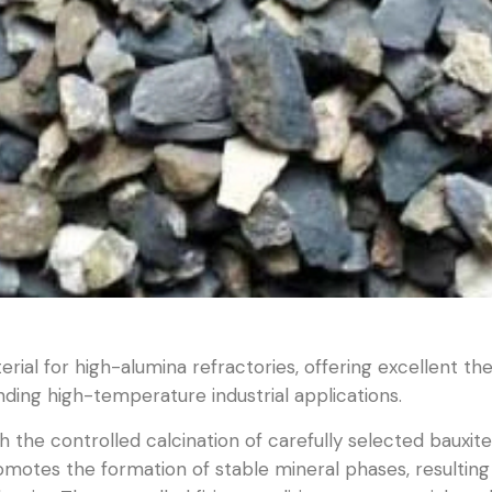
aterial for high-alumina refractories, offering excellent th
ing high-temperature industrial applications.
 the controlled calcination of carefully selected bauxite 
tes the formation of stable mineral phases, resulting i