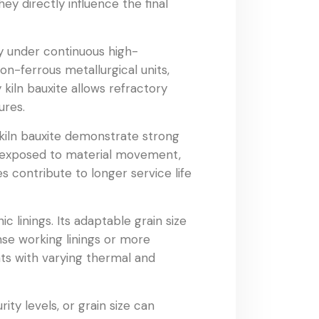
ey directly influence the final
ity under continuous high-
on-ferrous metallurgical units,
 kiln bauxite allows refractory
ures.
 kiln bauxite demonstrate strong
es exposed to material movement,
s contribute to longer service life
c linings. Its adaptable grain size
nse working linings or more
ents with varying thermal and
ity levels, or grain size can