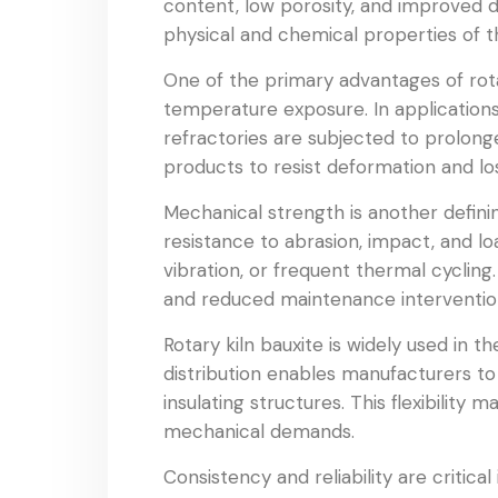
content, low porosity, and improved den
physical and chemical properties of t
One of the primary advantages of rotary
temperature exposure. In applications 
refractories are subjected to prolonge
products to resist deformation and l
Mechanical strength is another defini
resistance to abrasion, impact, and l
vibration, or frequent thermal cycling.
and reduced maintenance interventio
Rotary kiln bauxite is widely used in t
distribution enables manufacturers to 
insulating structures. This flexibility
mechanical demands.
Consistency and reliability are critical