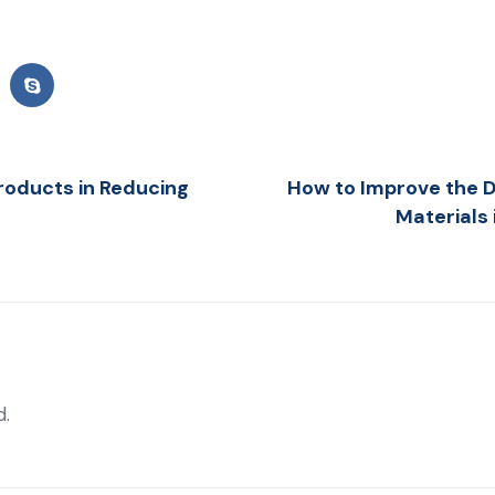
roducts in Reducing
How to Improve the Du
Materials
d.