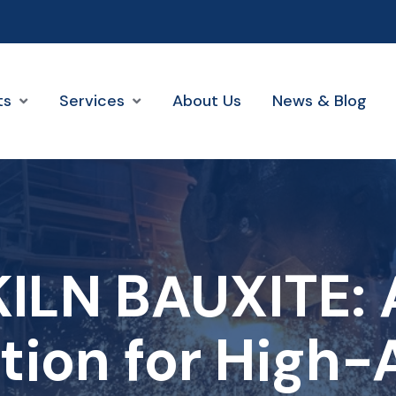
ts
Services
About Us
News & Blog
ILN BAUXITE: A
tion for High-