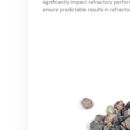
significantly impact refractory perfor
ensure predictable results in refracto