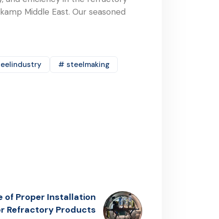
nekamp Middle East. Our seasoned
eelindustry
# steelmaking
of Proper Installation
r Refractory Products