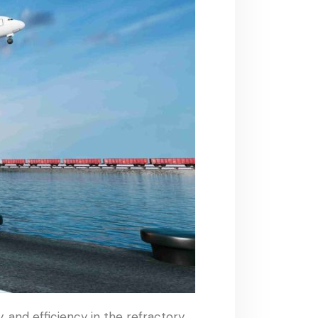
 and efficiency in the refractory