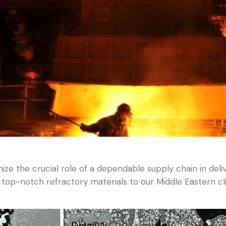
ze the crucial role of a dependable supply chain in del
 top-notch refractory materials to our Middle Eastern cl