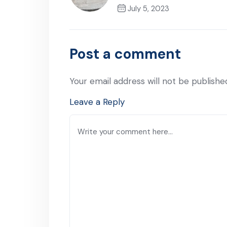
July 5, 2023
Previous Post
Post a comment
Your email address will not be publishe
Leave a Reply