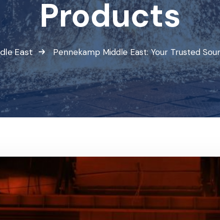
Products
dle East
Pennekamp Middle East: Your Trusted Sour