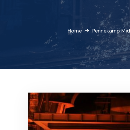
Home
Pennekamp Mid