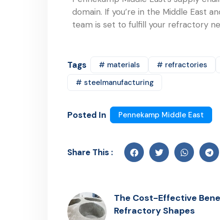
domain. If you’re in the Middle East 
team is set to fulfill your refractory 
Tags
# materials
# refractories
# steelmanufacturing
Posted In
Pennekamp Middle East
Share This :
The Cost-Effective Benef
Refractory Shapes