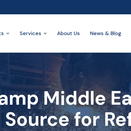
ts
Services
About Us
News & Blog
amp Middle Eas
 Source for Re