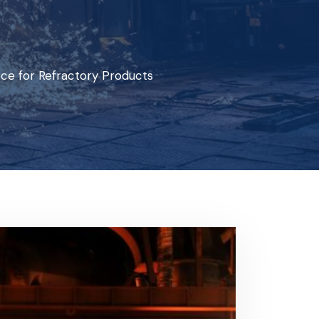
ce for Refractory Products