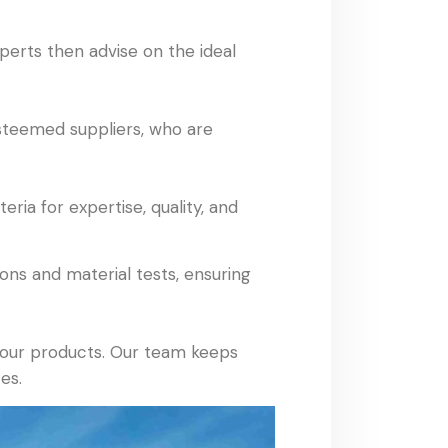
xperts then advise on the ideal
esteemed suppliers, who are
ria for expertise, quality, and
ns and material tests, ensuring
f our products. Our team keeps
es.