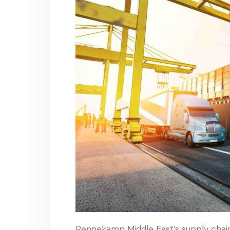
Pennekamp Middle East’s supply chain i