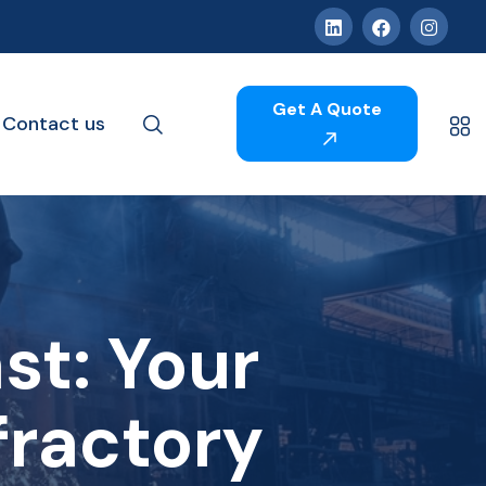
Get A Quote
Contact us
t: Your
fractory