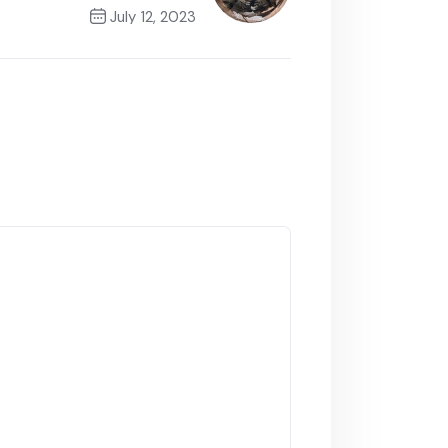
July 12, 2023
Next Post