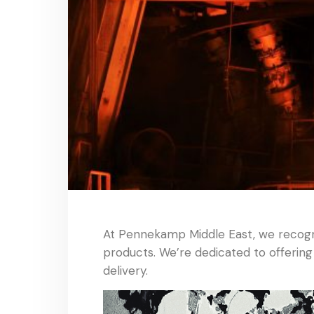
At Pennekamp Middle East, we recogni
products. We’re dedicated to offering
delivery.