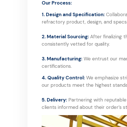
Our Process:
1. Design and Specification:
Collaborat
refractory product, design, and specs
2. Material Sourcing:
After finalizing
consistently vetted for quality.
3. Manufacturing:
We entrust our manuf
certifications.
4. Quality Control:
We emphasize strin
our products meet the highest standa
5. Delivery:
Partnering with reputable 
clients informed about their order’s s