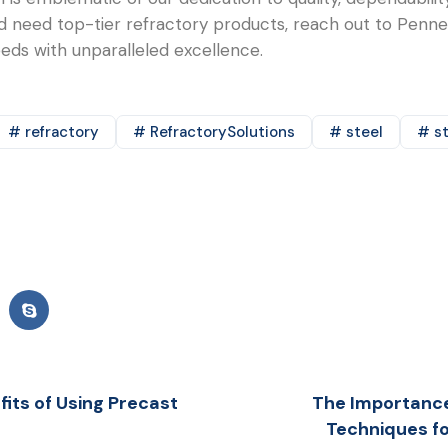
and need top-tier refractory products, reach out to Pen
needs with unparalleled excellence.
# refractory
# RefractorySolutions
# steel
# st
its of Using Precast
The Importance 
Techniques fo