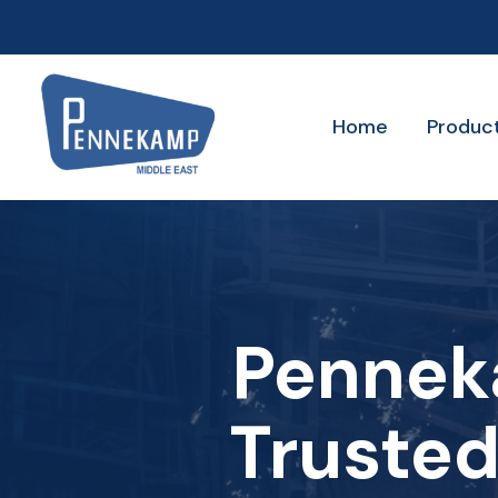
Home
Produc
Pennek
Trusted