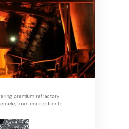
ivering premium refractory
ientele, from conception to