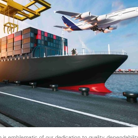
s emblematic of our dedication to quality, dependability,