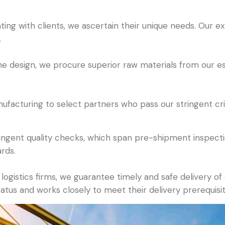
ing with clients, we ascertain their unique needs. Our e
.
 the design, we procure superior raw materials from our 
acturing to select partners who pass our stringent crite
gent quality checks, which span pre-shipment inspectio
rds.
logistics firms, we guarantee timely and safe delivery o
tatus and works closely to meet their delivery prerequisit