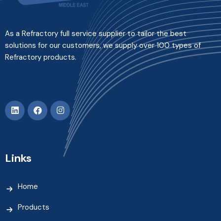
As a Refractory full service supplier to tailor the best
solutions for our customers, we supply over 100 types of
Refractory products.
Links
Home
Products