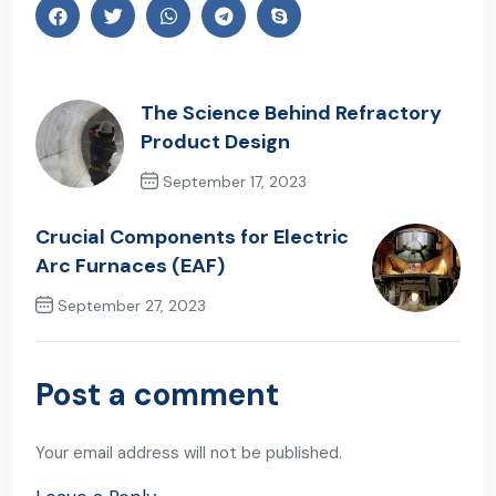
The Science Behind Refractory
Product Design
September 17, 2023
Previous Post
Crucial Components for Electric
Arc Furnaces (EAF)
September 27, 2023
Next Post
Post a comment
Your email address will not be published.