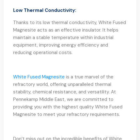
Low Thermal Conductivity:
Thanks to its low thermal conductivity, White Fused
Magnesite acts as an effective insulator. It helps
maintain a stable temperature within industrial
equipment, improving energy efficiency and
reducing operational costs.
White Fused Magnesite
is a true marvel of the
refractory world, offering unparalleled thermal
stability, chemical resistance, and versatility. At
Pennekamp Middle East, we are committed to
providing you with the highest quality White Fused
Magnesite to meet your refractory requirements.
Don’t miss out on the incredible benefits of White