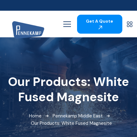
Get A Quote
Our Products: White
Fused Magnesite
Home
Pennekamp Middle East
Our Products: White Fused Magnesite