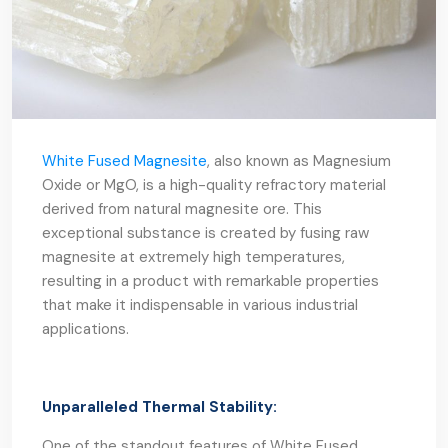
White Fused Magnesite
, also known as Magnesium
Oxide or MgO, is a high-quality refractory material
derived from natural magnesite ore. This
exceptional substance is created by fusing raw
magnesite at extremely high temperatures,
resulting in a product with remarkable properties
that make it indispensable in various industrial
applications.
Unparalleled Thermal Stability:
One of the standout features of White Fused