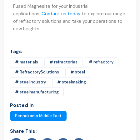
Fused Magnesite for your industrial
applications.
Contact us today
to explore our range
of refractory solutions and take your operations to
new heights.
Tags
# materials
# refractories
# refractory
# RefractorySolutions
# steel
# steelindustry
# steelmaking
# steelmanufacturing
Posted In
Pennekamp Middle East
Share This :