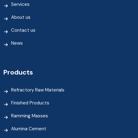
Services
About us
Contact us
News
Products
Refractory Raw Materials
Finished Products
Ramming Masses
Alumina Cement