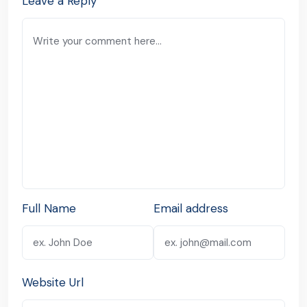
Leave a Reply
Full Name
Email address
Website Url