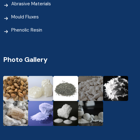
Abrasive Materials
Mould Fluxes
Phenolic Resin
Photo Gallery