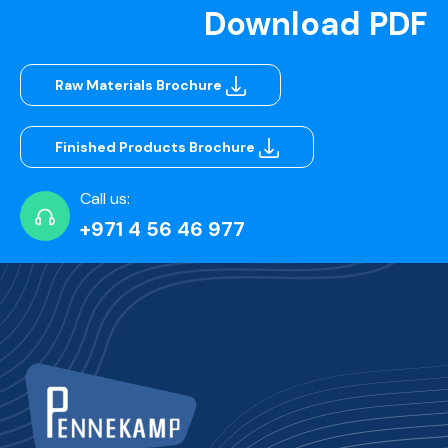
Download PDF
Raw Materials Brochure
Finished Products Brochure
Call us:
+971 4 56 46 977