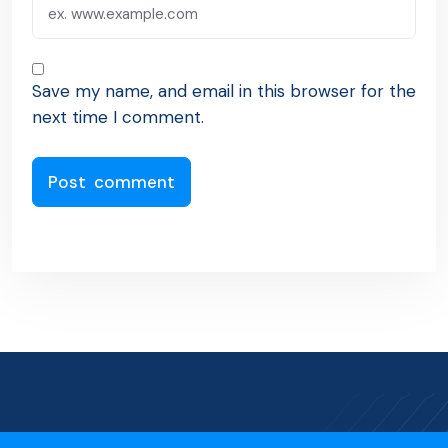
Save my name, and email in this browser for the
next time I comment.