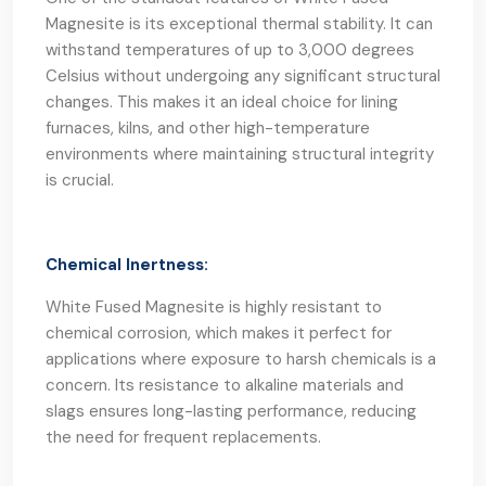
Magnesite is its exceptional thermal stability. It can
withstand temperatures of up to 3,000 degrees
Celsius without undergoing any significant structural
changes. This makes it an ideal choice for lining
furnaces, kilns, and other high-temperature
environments where maintaining structural integrity
is crucial.
Chemical Inertness:
White Fused Magnesite is highly resistant to
chemical corrosion, which makes it perfect for
applications where exposure to harsh chemicals is a
concern. Its resistance to alkaline materials and
slags ensures long-lasting performance, reducing
the need for frequent replacements.