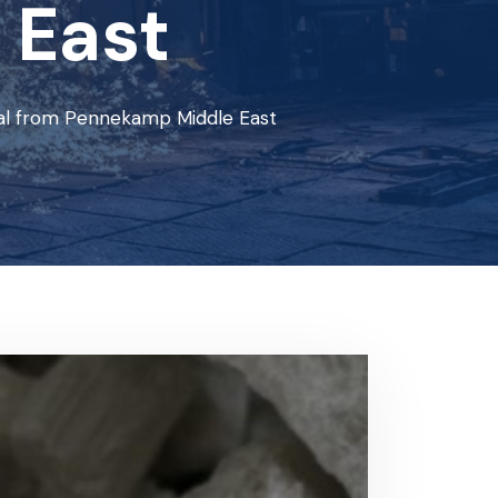
 East
ial from Pennekamp Middle East