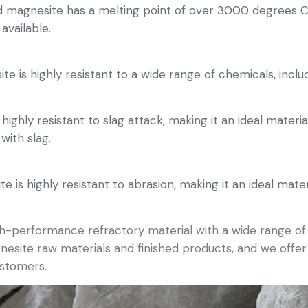
 magnesite has a melting point of over 3000 degrees Ce
available.
 is highly resistant to a wide range of chemicals, includ
highly resistant to slag attack, making it an ideal materia
ith slag.
 is highly resistant to abrasion, making it an ideal mate
igh-performance refractory material with a wide range o
agnesite raw materials and finished products, and we off
ustomers.