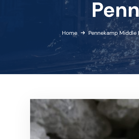
Penn
Home
Pennekamp Middle 