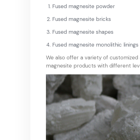
Fused magnesite powder
Fused magnesite bricks
Fused magnesite shapes
Fused magnesite monolithic linings
We also offer a variety of customized
magnesite products with different level