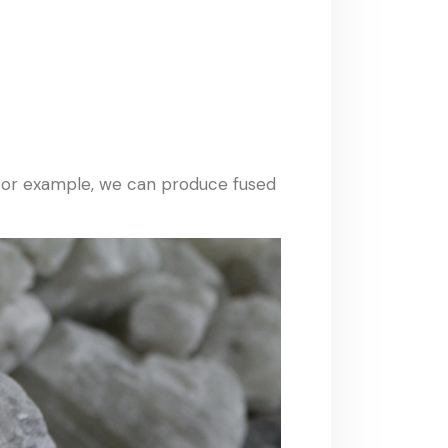
 For example, we can produce fused