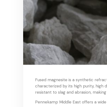
Fused magnesite is a synthetic refrac
characterized by its high purity, high
resistant to slag and abrasion, making 
Pennekamp Middle East offers a wide r