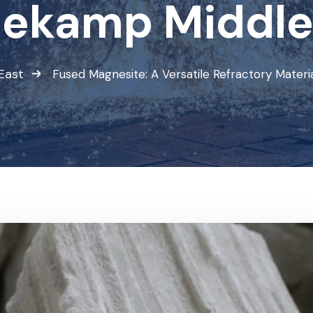
ekamp Middle
East
Fused Magnesite: A Versatile Refractory Mater