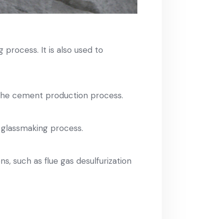
process. It is also used to
 the cement production process.
 glassmaking process.
s, such as flue gas desulfurization