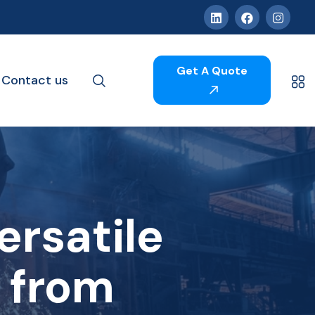
Get A Quote
Contact us
ersatile
l from