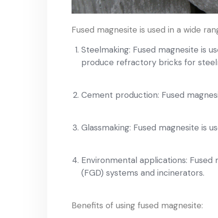
Fused magnesite is used in a wide rang
Steelmaking: Fused magnesite is use
produce refractory bricks for ste
Cement production: Fused magnesite
Glassmaking: Fused magnesite is us
Environmental applications: Fused ma
(FGD) systems and incinerators.
Benefits of using fused magnesite: