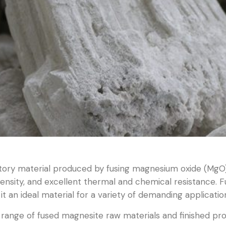
tory material produced by fusing magnesium oxide (MgO) 
 density, and excellent thermal and chemical resistance. F
it an ideal material for a variety of demanding applicatio
ange of fused magnesite raw materials and finished prod