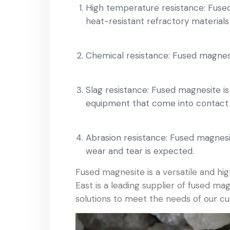
High temperature resistance: Fused
heat-resistant refractory materials 
Chemical resistance: Fused magnesite
Slag resistance: Fused magnesite is 
equipment that come into contact w
Abrasion resistance: Fused magnesite
wear and tear is expected.
Fused magnesite is a versatile and h
East is a leading supplier of fused m
solutions to meet the needs of our c