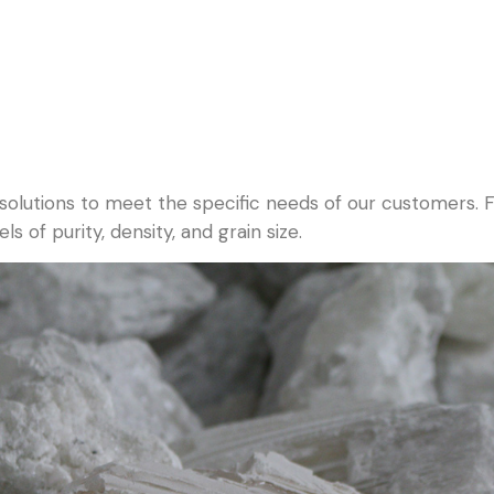
 solutions to meet the specific needs of our customers.
s of purity, density, and grain size.