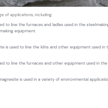
e of applications, including:
d to line the furnaces and ladles used in the steelmaking 
elmaking equipment.
 is used to line the kilns and other equipment used in
ed to line the furnaces and other equipment used in the
gnesite is used in a variety of environmental application