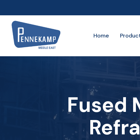
Home
Produc
Fused M
Refra