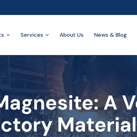
ts
Services
About Us
News & Blog
agnesite: A V
ctory Materia