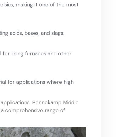
lsius, making it one of the most
ing acids, bases, and slags.
l for lining furnaces and other
rial for applications where high
f applications. Pennekamp Middle
er a comprehensive range of