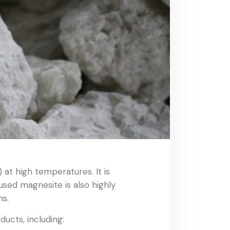
at high temperatures. It is
used magnesite is also highly
ns.
ucts, including: