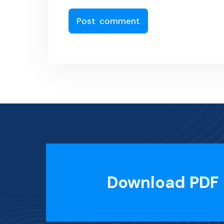
Download PDF