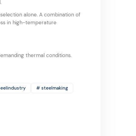
.
 selection alone. A combination of
cess in high-temperature
demanding thermal conditions.
eelindustry
# steelmaking