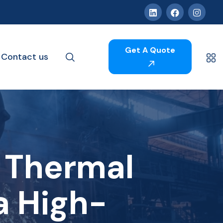
Get A Quote
Contact us
 Thermal
a High-