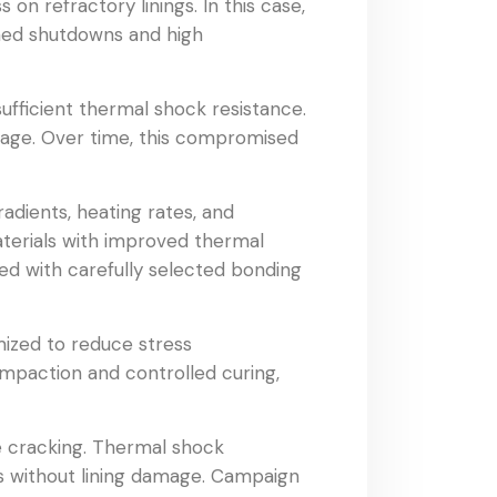
on refractory linings. In this case,
nned shutdowns and high
sufficient thermal shock resistance.
mage. Over time, this compromised
adients, heating rates, and
aterials with improved thermal
ed with carefully selected bonding
mized to reduce stress
ompaction and controlled curing,
ce cracking. Thermal shock
s without lining damage. Campaign