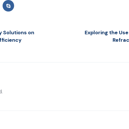
y Solutions on
Exploring the Use 
fficiency
Refrac
d.