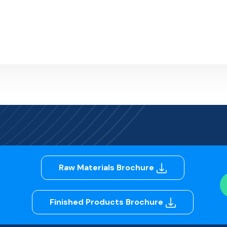
Raw Materials Brochure
Finished Products Brochure