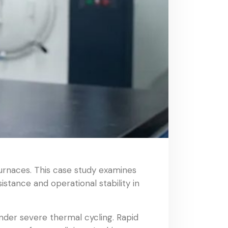
urnaces. This case study examines
stance and operational stability in
nder severe thermal cycling. Rapid