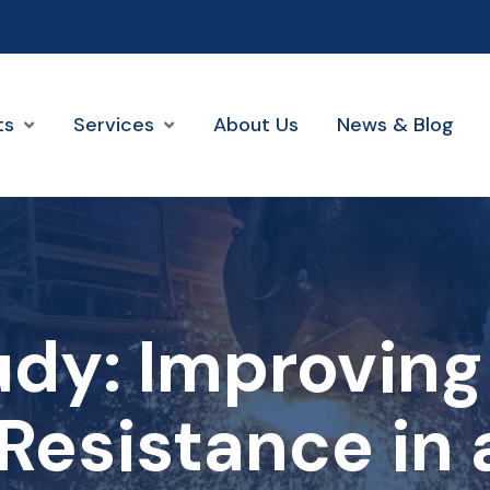
ts
Services
About Us
News & Blog
udy: Improving
Resistance in 