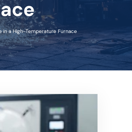
nace
e in a High-Temperature Furnace