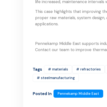
life increased, maintenance intervals 
This case highlights that improving t
proper raw materials, system design, a
applications.
Pennekamp Middle East supports indus
Contact our team to improve thermal 
Tags
# materials
# refractories
# steelmanufacturing
Posted In
Pennekamp Middle East