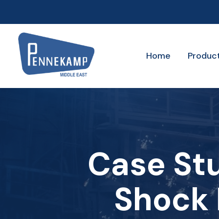
Home
Produc
Case St
Shock 