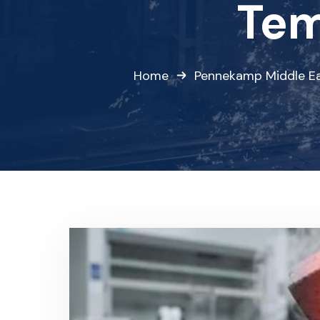
Tem
Home
Pennekamp Middle E