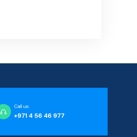
Call us:
+971 4 56 46 977