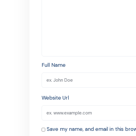
Full Name
Website Url
Save my name, and email in this bro