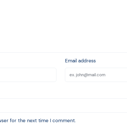
Email address
wser for the next time I comment.