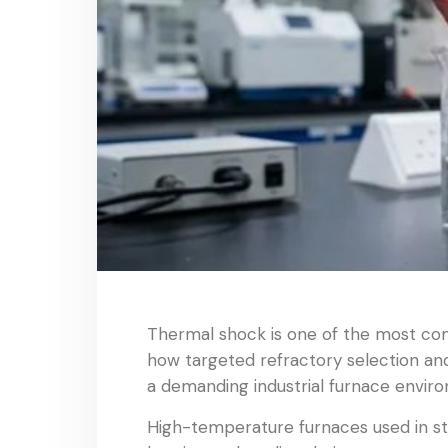
Thermal shock is one of the most com
how targeted refractory selection and
a demanding industrial furnace envir
High-temperature furnaces used in st