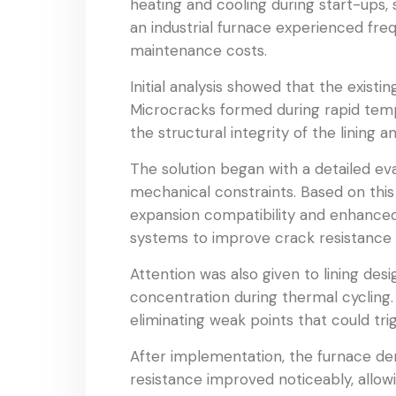
heating and cooling during start-ups, 
an industrial furnace experienced fre
maintenance costs.
Initial analysis showed that the existi
Microcracks formed during rapid temp
the structural integrity of the lining 
The solution began with a detailed eva
mechanical constraints. Based on this
expansion compatibility and enhanced
systems to improve crack resistance w
Attention was also given to lining de
concentration during thermal cycling.
eliminating weak points that could trig
After implementation, the furnace dem
resistance improved noticeably, allo