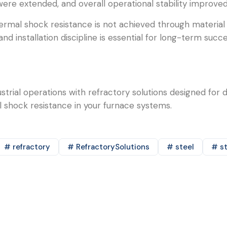
were extended, and overall operational stability improved
hermal shock resistance is not achieved through material
nd installation discipline is essential for long-term suc
trial operations with refractory solutions designed for 
shock resistance in your furnace systems.
# refractory
# RefractorySolutions
# steel
# st