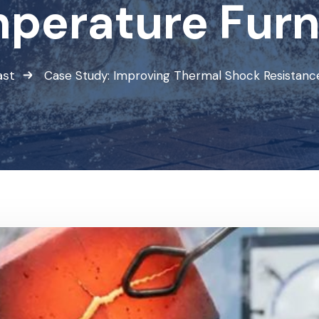
perature Fur
ast
Case Study: Improving Thermal Shock Resistanc