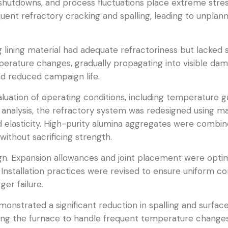
shutdowns, and process fluctuations place extreme stress 
quent refractory cracking and spalling, leading to unpla
ng lining material had adequate refractoriness but lacked 
erature changes, gradually propagating into visible da
and reduced campaign life.
luation of operating conditions, including temperature gr
 analysis, the refractory system was redesigned using m
 elasticity. High-purity alumina aggregates were combin
ithout sacrificing strength.
sign. Expansion allowances and joint placement were opti
 Installation practices were revised to ensure uniform c
ger failure.
onstrated a significant reduction in spalling and surfa
wing the furnace to handle frequent temperature change