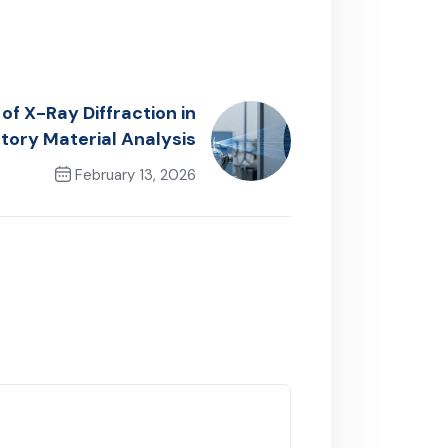
of X-Ray Diffraction in
tory Material Analysis
February 13, 2026
Next Post