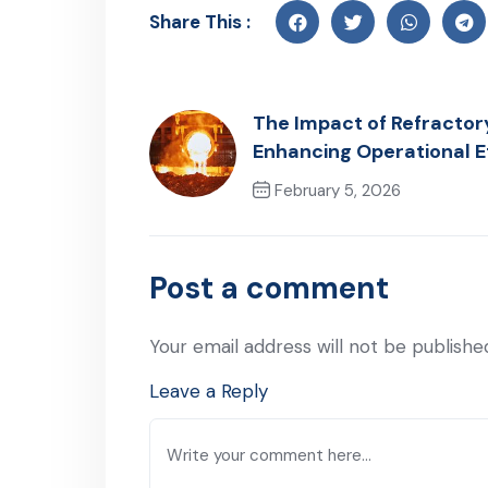
Share This :
The Impact of Refractor
Enhancing Operational E
February 5, 2026
Previous Post
Post a comment
Your email address will not be publishe
Leave a Reply