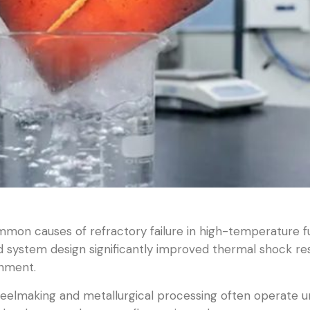
mon causes of refractory failure in high-temperature f
 system design significantly improved thermal shock resi
onment.
eelmaking and metallurgical processing often operate u