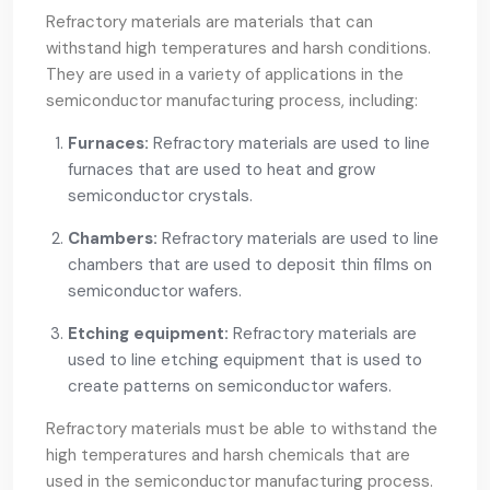
Refractory materials are materials that can
withstand high temperatures and harsh conditions.
They are used in a variety of applications in the
semiconductor manufacturing process, including:
Furnaces:
Refractory materials are used to line
furnaces that are used to heat and grow
semiconductor crystals.
Chambers:
Refractory materials are used to line
chambers that are used to deposit thin films on
semiconductor wafers.
Etching equipment:
Refractory materials are
used to line etching equipment that is used to
create patterns on semiconductor wafers.
Refractory materials must be able to withstand the
high temperatures and harsh chemicals that are
used in the semiconductor manufacturing process.