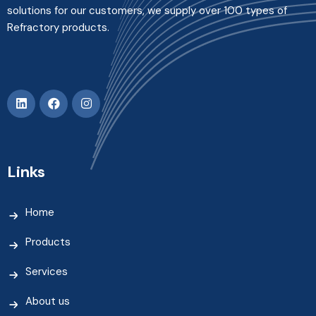
solutions for our customers, we supply over 100 types of
Refractory products.
Links
Home
Products
Services
About us