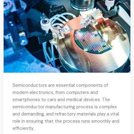
Semiconductors are essential components of
modern electronics, from computers and
smartphones to cars and medical devices. The
semiconductor manufacturing process is complex
and demanding, and refractory materials play a vital
role in ensuring that the process runs smoothly and
efficiently.