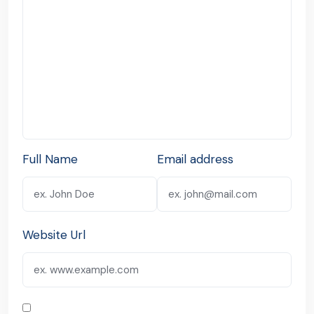
Full Name
Email address
Website Url