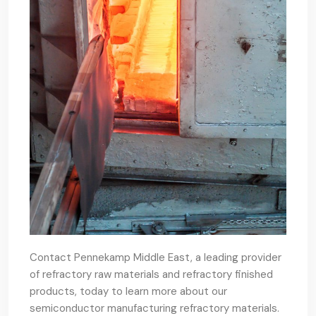
Contact Pennekamp Middle East, a leading provider
of refractory raw materials and refractory finished
products, today to learn more about our
semiconductor manufacturing refractory materials.