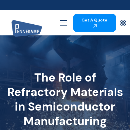
Get A Quote
The Role of
Refractory Materials
in Semiconductor
Manufacturing