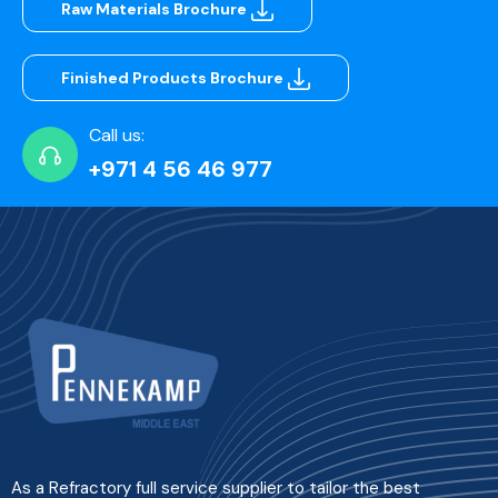
Raw Materials Brochure
Finished Products Brochure
Call us:
+971 4 56 46 977
As a Refractory full service supplier to tailor the best