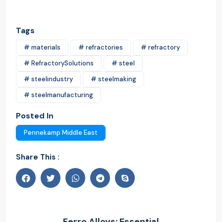
Tags
# materials
# refractories
# refractory
# RefractorySolutions
# steel
# steelindustry
# steelmaking
# steelmanufacturing
Posted In
Pennekamp Middle East
Share This :
Ferro Alloys: Essential