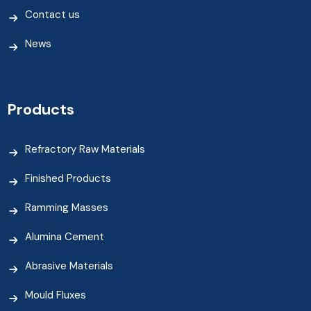
Contact us
News
Products
Refractory Raw Materials
Finished Products
Ramming Masses
Alumina Cement
Abrasive Materials
Mould Fluxes