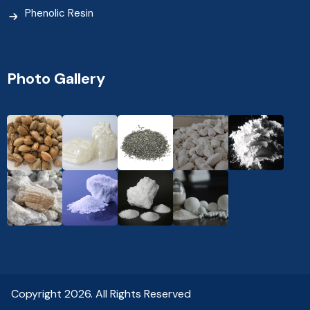
Phenolic Resin
Photo Gallery
Copyright 2026. All Rights Reserved