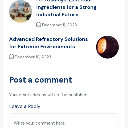
Ingredients for a Strong
Industrial Future
December 11, 2023
Previous Post
Advanced Refractory Solutions
for Extreme Environments
December 16, 2023
Next Post
Post a comment
Your email address will not be published.
Leave a Reply