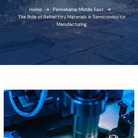
Home
Pennekamp Middle East
The Role of Refractory Materials in Semiconductor
Manufacturing