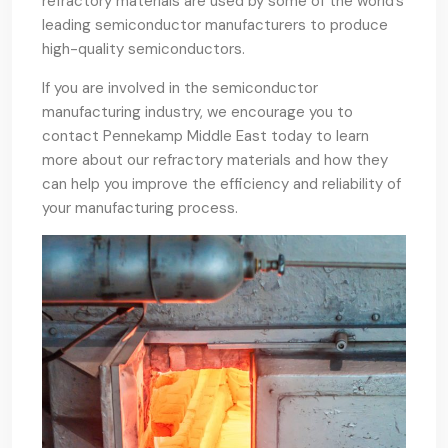
refractory materials are used by some of the world’s
leading semiconductor manufacturers to produce
high-quality semiconductors.
If you are involved in the semiconductor
manufacturing industry, we encourage you to
contact Pennekamp Middle East today to learn
more about our refractory materials and how they
can help you improve the efficiency and reliability of
your manufacturing process.