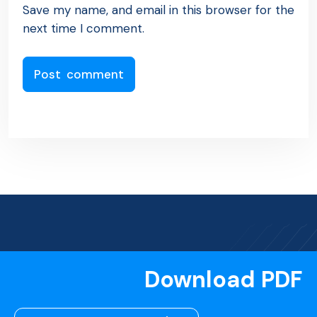
Save my name, and email in this browser for the
next time I comment.
Download PDF