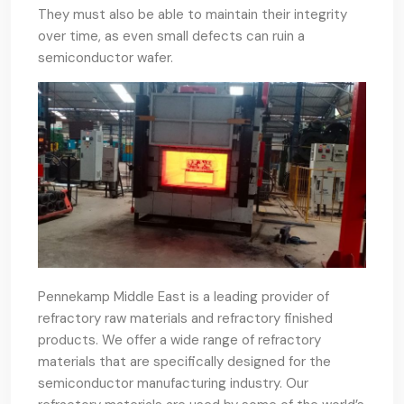
They must also be able to maintain their integrity
over time, as even small defects can ruin a
semiconductor wafer.
Pennekamp Middle East is a leading provider of
refractory raw materials and refractory finished
products. We offer a wide range of refractory
materials that are specifically designed for the
semiconductor manufacturing industry. Our