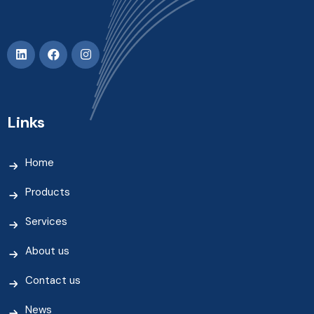
Links
Home
Products
Services
About us
Contact us
News