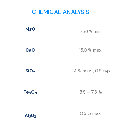
CHEMICAL ANALYSIS
MgO
75.0 % min.
CaO
15.0 % max.
SiO
1.4 % max. , 0.8 typ
2
Fe
O
5.5 – 7.5 %
2
3
0.5 % max.
Al
O
2
3