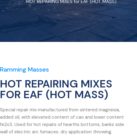
HOT REPAIRING MIXES for EAF (HOT MASS)
Ramming Masses
HOT REPAIRING MIXES
FOR EAF (HOT MASS)
Special repair mix manufactured from sintered magnesia,
added oil, with elevated content of cao and lower content
fe2o3. Used for hot repairs of hearths bottoms, banks side
wall of electric arc furnaces. dry application throwing.