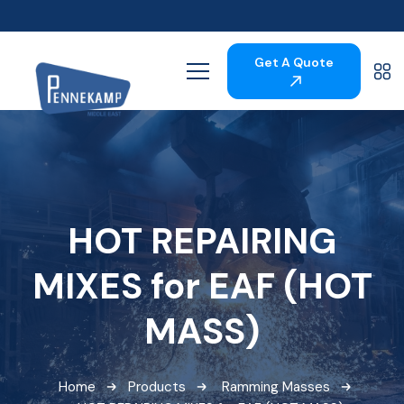
Get A Quote
HOT REPAIRING
MIXES for EAF (HOT
MASS)
Home
Products
Ramming Masses