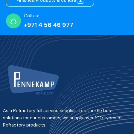
Finished Products Brochure
Call us:
+971 4 56 46 977
As a Refractory full service supplier to tailor the best
solutions for our customers, we supply over 100 types of
Refractory products.