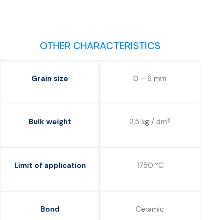
OTHER CHARACTERISTICS
Grain size
0 – 6 mm
3
Bulk weight
2.5 kg / dm
Limit of application
1750 °C
Bond
Ceramic