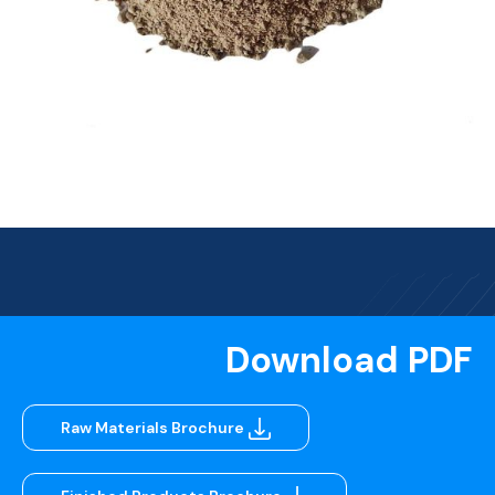
Download PDF
Raw Materials Brochure