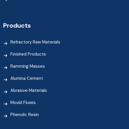
Products
Refractory Raw Materials
Finished Products
Ramming Masses
Alumina Cement
Abrasive Materials
Mould Fluxes
Phenolic Resin