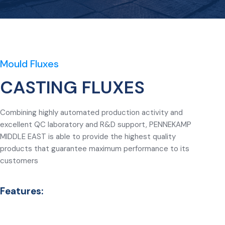
Mould Fluxes
CASTING FLUXES
Combining highly automated production activity and
excellent QC laboratory and R&D support, PENNEKAMP
MIDDLE EAST is able to provide the highest quality
products that guarantee maximum performance to its
customers
Features: