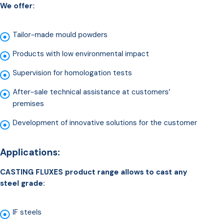
We offer:
Tailor-made mould powders
Products with low environmental impact
Supervision for homologation tests
After-sale technical assistance at customers’
premises
Development of innovative solutions for the customer
Applications:
CASTING FLUXES product range allows to cast any
steel grade:
IF steels