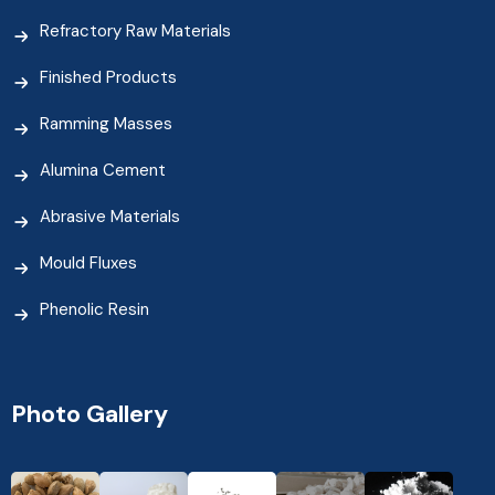
Refractory Raw Materials
Finished Products
Ramming Masses
Alumina Cement
Abrasive Materials
Mould Fluxes
Phenolic Resin
Photo Gallery