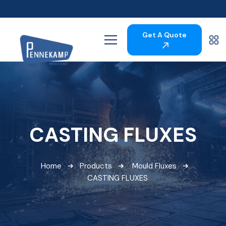
Get A Quote
CASTING FLUXES
Home
Products
Mould Fluxes
CASTING FLUXES