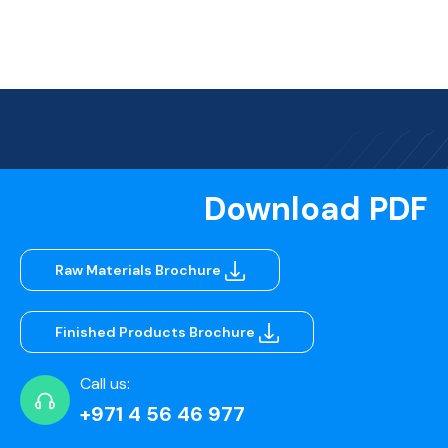
Download PDF
Raw Materials Brochure
Finished Products Brochure
Call us:
+971 4 56 46 977