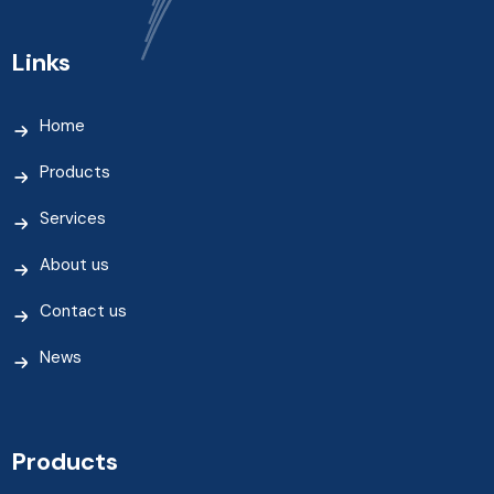
Links
Home
Products
Services
About us
Contact us
News
Products