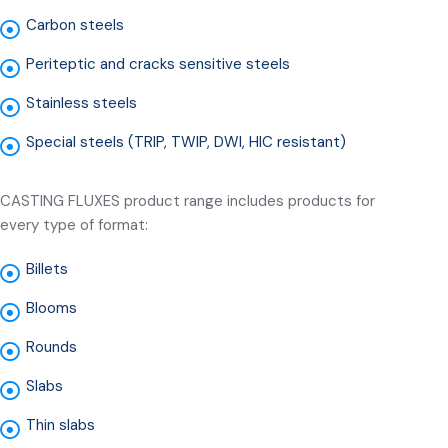
Carbon steels
Periteptic and cracks sensitive steels
Stainless steels
Special steels (TRIP, TWIP, DWI, HIC resistant)
CASTING FLUXES product range includes products for
every type of format:
Billets
Blooms
Rounds
Slabs
Thin slabs