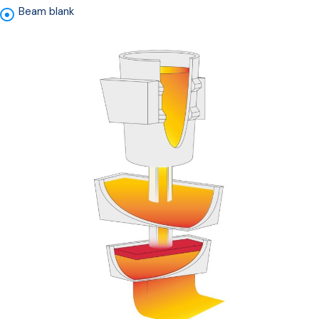
Beam blank