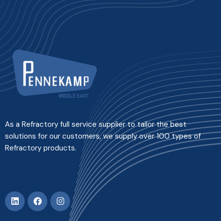
As a Refractory full service supplier to tailor the best
solutions for our customers, we supply over 100 types of
Refractory products.