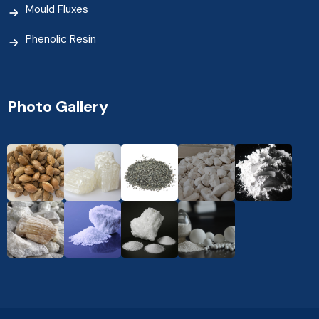
Mould Fluxes
Phenolic Resin
Photo Gallery