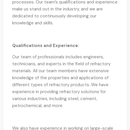
processes. Our team’s qualifications and experience
make us stand out in the industry, and we are
dedicated to continuously developing our
knowledge and skills.
Qualifications and Experience:
Our team of professionals includes engineers,
technicians, and experts in the field of refractory
materials. All our team members have extensive
knowledge of the properties and applications of
different types of refractory products. We have
experience in providing refractory solutions for
various industries, including steel, cement,
petrochemical, and more.
We also have experience in working on large-scale