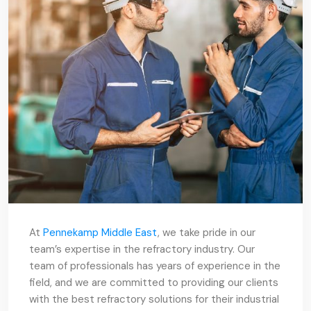
At
Pennekamp Middle East
, we take pride in our
team’s expertise in the refractory industry. Our
team of professionals has years of experience in the
field, and we are committed to providing our clients
with the best refractory solutions for their industrial