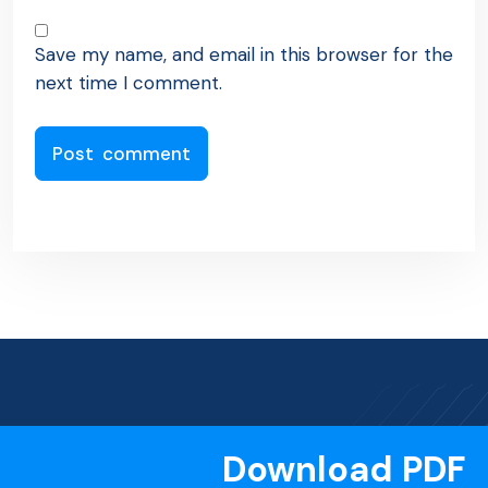
Save my name, and email in this browser for the
next time I comment.
Download PDF