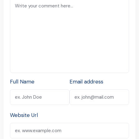
Full Name
Email address
Website Url