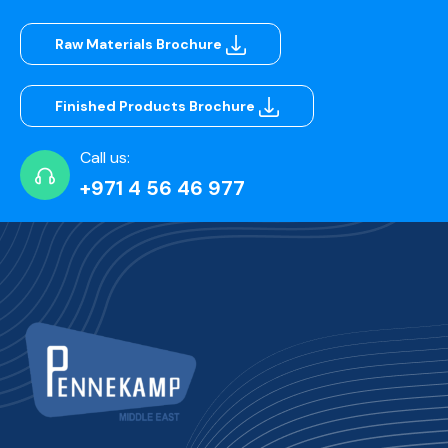
Raw Materials Brochure
Finished Products Brochure
Call us:
+971 4 56 46 977