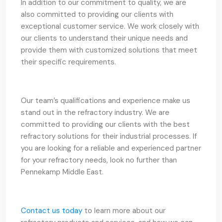
In addition to our commitment to quality, we are
also committed to providing our clients with
exceptional customer service. We work closely with
our clients to understand their unique needs and
provide them with customized solutions that meet
their specific requirements.
Our team’s qualifications and experience make us
stand out in the refractory industry. We are
committed to providing our clients with the best
refractory solutions for their industrial processes. If
you are looking for a reliable and experienced partner
for your refractory needs, look no further than
Pennekamp Middle East.
Contact us today
to learn more about our