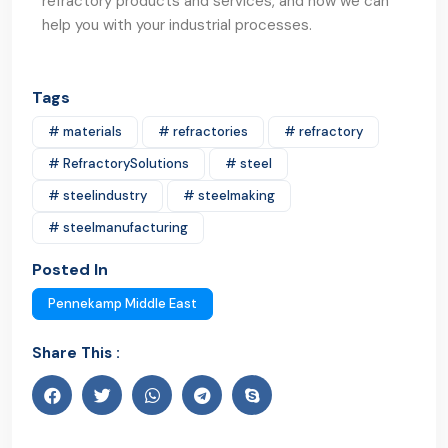
refractory products and services, and how we can
help you with your industrial processes.
Tags
# materials
# refractories
# refractory
# RefractorySolutions
# steel
# steelindustry
# steelmaking
# steelmanufacturing
Posted In
Pennekamp Middle East
Share This :