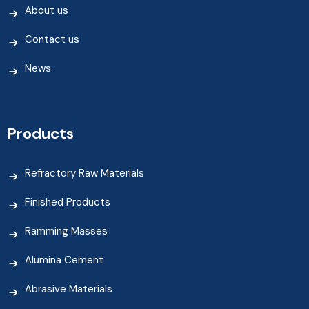
About us
Contact us
News
Products
Refractory Raw Materials
Finished Products
Ramming Masses
Alumina Cement
Abrasive Materials