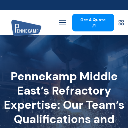
Get A Quote
Pennekamp Middle
East’s Refractory
Expertise: Our Team’s
Qualifications and