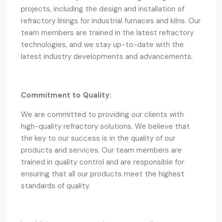
projects, including the design and installation of
refractory linings for industrial furnaces and kilns. Our
team members are trained in the latest refractory
technologies, and we stay up-to-date with the
latest industry developments and advancements.
Commitment to Quality:
We are committed to providing our clients with
high-quality refractory solutions. We believe that
the key to our success is in the quality of our
products and services. Our team members are
trained in quality control and are responsible for
ensuring that all our products meet the highest
standards of quality.