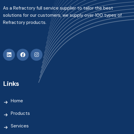
As a Refractory full service supplier to tailor the best
solutions for our customers, we supply over 100 types of
Refractory products.
Links
Home
Products
Services