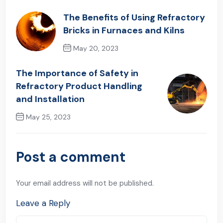
The Benefits of Using Refractory
Bricks in Furnaces and Kilns
May 20, 2023
Previous Post
The Importance of Safety in
Refractory Product Handling
and Installation
May 25, 2023
Next Post
Post a comment
Your email address will not be published.
Leave a Reply