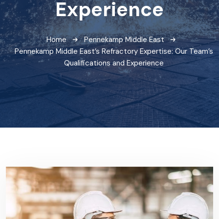
Experience
Home
Pennekamp Middle East
Pennekamp Middle East’s Refractory Expertise: Our Team’s
Qualifications and Experience